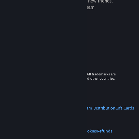
games to play with millions of new friends.
Learn more about Steam
© 2026 Valve Corporation. All rights reserved. All trademarks are
property of their respective owners in the US and other countries.
VAT included in all prices where applicable.
Get Mobile Apps
STEAM
About Steam
Steam SSA
Steamworks
Steam Distribution
Gift Cards
VALVE
About Valve
Jobs
Hardware
Recycling
LEGAL
Privacy
Accessibility
Notices & Policies
Cookies
Refunds
MORE