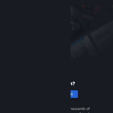
New to Steam?
Create an account
It's free and easy. Discover thousands of