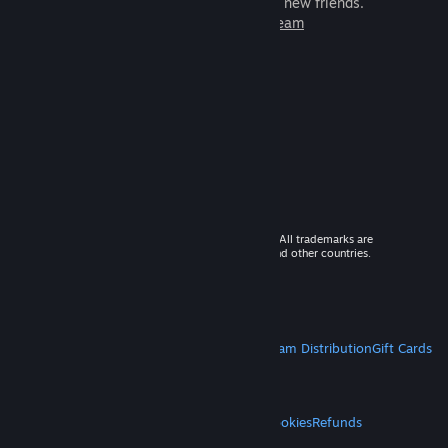
games to play with millions of new friends.
Learn more about Steam
© 2026 Valve Corporation. All rights reserved. All trademarks are
property of their respective owners in the US and other countries.
VAT included in all prices where applicable.
Get Mobile Apps
STEAM
About Steam
Steam SSA
Steamworks
Steam Distribution
Gift Cards
VALVE
About Valve
Jobs
Hardware
Recycling
LEGAL
Privacy
Accessibility
Notices & Policies
Cookies
Refunds
MORE