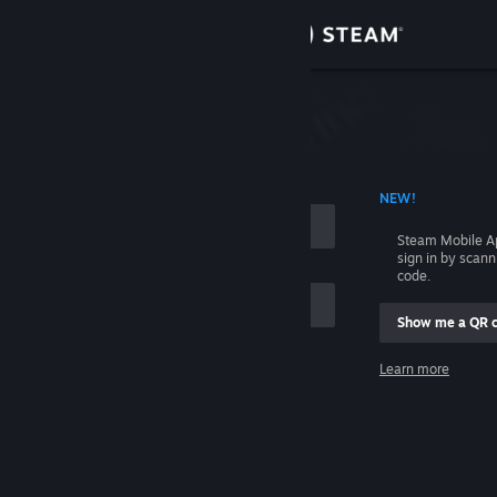
Sign in
Store
Community
 ACCOUNT NAME
NEW!
About
Steam Mobile A
sign in by scan
Support
code.
Show me a QR 
Change language
me
Learn more
Get the Steam Mobile App
Sign in
View desktop website
Help, I can't sign in