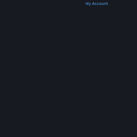
Get Steam
Get Mobile Apps
Get Support
My Account
© Valve Corporation. All rights reserved. All
trademarks are property of their respective owners
in the US and other countries.
Privacy Policy
|
Legal
|
Accessibility
|
Steam Subscriber Agreement
|
Refunds
|
Cookies