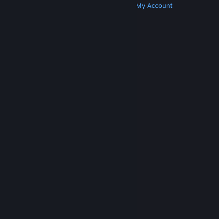
Get Steam
Get Mobile Apps
Get Support
My Account
© Valve Corporation. All rights reserved. All
trademarks are property of their respective owners
in the US and other countries.
Privacy Policy
|
Legal
|
Accessibility
|
Steam Subscriber Agreement
|
Refunds
|
Cookies