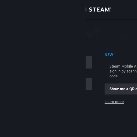
Sign in
Store
Community
 ACCOUNT NAME
NEW!
About
Steam Mobile A
sign in by scan
Support
code.
Show me a QR 
Change language
me
Learn more
Get the Steam Mobile App
Sign in
View desktop website
Help, I can't sign in