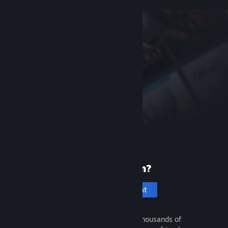
New to Steam?
Create an account
It's free and easy. Discover thousands of