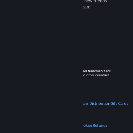
games to play with millions of new friends.
Learn more about Steam
© 2026 Valve Corporation. All rights reserved. All trademarks are
property of their respective owners in the US and other countries.
VAT included in all prices where applicable.
Get Mobile Apps
STEAM
About Steam
Steam SSA
Steamworks
Steam Distribution
Gift Cards
VALVE
About Valve
Jobs
Hardware
Recycling
LEGAL
Privacy
Accessibility
Notices & Policies
Cookies
Refunds
MORE