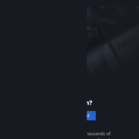
New to Steam?
Create an account
It's free and easy. Discover thousands of