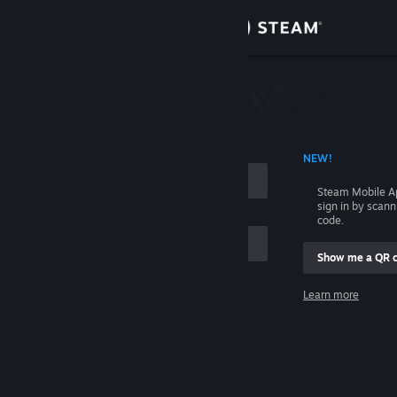
Sign in
Store
Community
 ACCOUNT NAME
NEW!
About
Steam Mobile A
sign in by scan
Support
code.
Show me a QR 
Change language
me
Learn more
Get the Steam Mobile App
Sign in
View desktop website
Help, I can't sign in