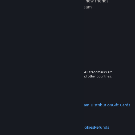
games to play with millions of new friends.
Learn more about Steam
© 2026 Valve Corporation. All rights reserved. All trademarks are
property of their respective owners in the US and other countries.
VAT included in all prices where applicable.
Get Mobile Apps
STEAM
About Steam
Steam SSA
Steamworks
Steam Distribution
Gift Cards
VALVE
About Valve
Jobs
Hardware
Recycling
LEGAL
Privacy
Accessibility
Notices & Policies
Cookies
Refunds
MORE