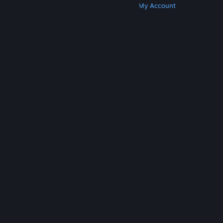
Get Steam
Get Mobile Apps
Get Support
My Account
© Valve Corporation. All rights reserved. All
trademarks are property of their respective owners
in the US and other countries.
Privacy Policy
|
Legal
|
Accessibility
|
Steam Subscriber Agreement
|
Refunds
|
Cookies