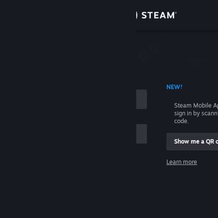
Sign in
Store
Community
 ACCOUNT NAME
NEW!
About
Steam Mobile A
sign in by scan
Support
code.
Show me a QR 
Change language
me
Learn more
Get the Steam Mobile App
Sign in
View desktop website
Help, I can't sign in