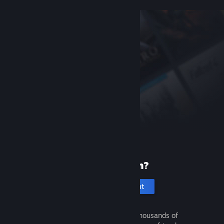
New to Steam?
Create an account
It's free and easy. Discover thousands of