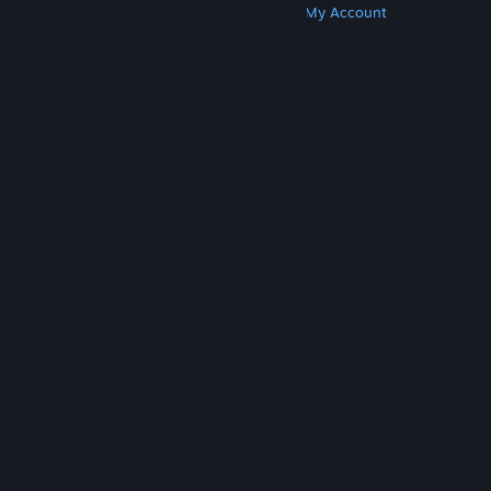
Get Steam
Get Mobile Apps
Get Support
My Account
© Valve Corporation. All rights reserved. All
trademarks are property of their respective owners
in the US and other countries.
Privacy Policy
|
Legal
|
Accessibility
|
Steam Subscriber Agreement
|
Refunds
|
Cookies