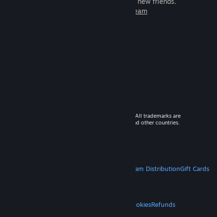
games to play with millions of new friends.
Learn more about Steam
© 2026 Valve Corporation. All rights reserved. All trademarks are
property of their respective owners in the US and other countries.
VAT included in all prices where applicable.
Get Mobile Apps
STEAM
About Steam
Steam SSA
Steamworks
Steam Distribution
Gift Cards
VALVE
About Valve
Jobs
Hardware
Recycling
LEGAL
Privacy
Accessibility
Notices & Policies
Cookies
Refunds
MORE