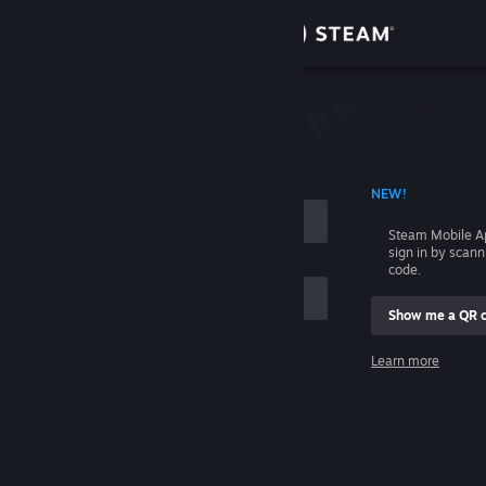
Sign in
Store
Community
 ACCOUNT NAME
NEW!
About
Steam Mobile A
sign in by scan
Support
code.
Show me a QR 
Change language
me
Learn more
Get the Steam Mobile App
Sign in
View desktop website
Help, I can't sign in