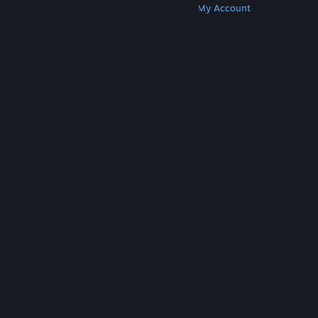
Get Steam
Get Mobile Apps
Get Support
My Account
© Valve Corporation. All rights reserved. All
trademarks are property of their respective owners
in the US and other countries.
Privacy Policy
|
Legal
|
Accessibility
|
Steam Subscriber Agreement
|
Refunds
|
Cookies