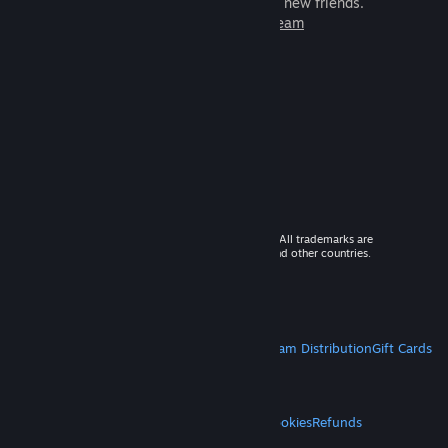
games to play with millions of new friends.
Learn more about Steam
© 2026 Valve Corporation. All rights reserved. All trademarks are
property of their respective owners in the US and other countries.
VAT included in all prices where applicable.
Get Mobile Apps
STEAM
About Steam
Steam SSA
Steamworks
Steam Distribution
Gift Cards
VALVE
About Valve
Jobs
Hardware
Recycling
LEGAL
Privacy
Accessibility
Notices & Policies
Cookies
Refunds
MORE