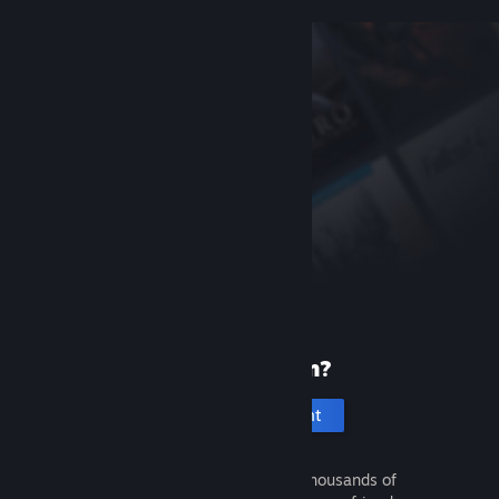
New to Steam?
Create an account
It's free and easy. Discover thousands of