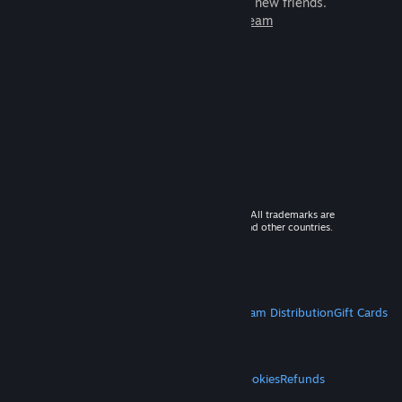
games to play with millions of new friends.
Learn more about Steam
© 2026 Valve Corporation. All rights reserved. All trademarks are
property of their respective owners in the US and other countries.
VAT included in all prices where applicable.
Get Mobile Apps
STEAM
About Steam
Steam SSA
Steamworks
Steam Distribution
Gift Cards
VALVE
About Valve
Jobs
Hardware
Recycling
LEGAL
Privacy
Accessibility
Notices & Policies
Cookies
Refunds
MORE