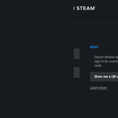
Sign in
Store
Community
 ACCOUNT NAME
NEW!
About
Steam Mobile A
sign in by scan
Support
code.
Show me a QR 
Change language
me
Learn more
Get the Steam Mobile App
Sign in
View desktop website
Help, I can't sign in