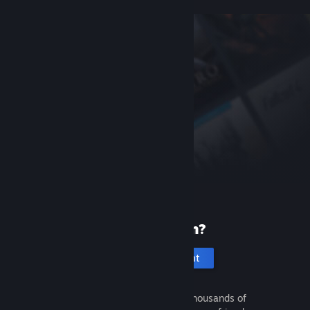
New to Steam?
Create an account
It's free and easy. Discover thousands of