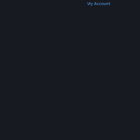
Get Steam
Get Mobile Apps
Get Support
My Account
© Valve Corporation. All rights reserved. All
trademarks are property of their respective owners
in the US and other countries.
Privacy Policy
|
Legal
|
Accessibility
|
Steam Subscriber Agreement
|
Refunds
|
Cookies