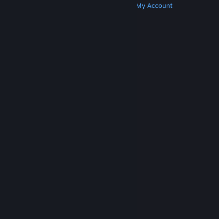
Get Steam
Get Mobile Apps
Get Support
My Account
© Valve Corporation. All rights reserved. All
trademarks are property of their respective owners
in the US and other countries.
Privacy Policy
|
Legal
|
Accessibility
|
Steam Subscriber Agreement
|
Refunds
|
Cookies