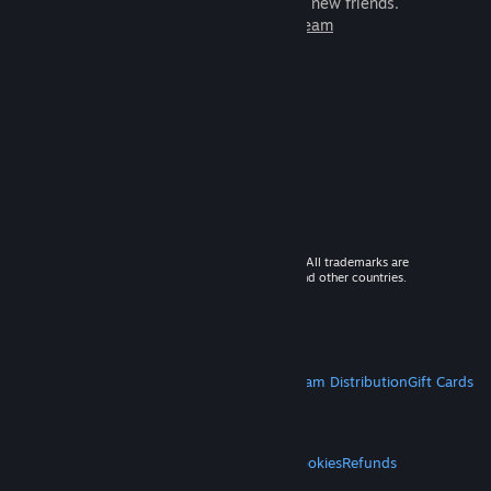
games to play with millions of new friends.
Learn more about Steam
© 2026 Valve Corporation. All rights reserved. All trademarks are
property of their respective owners in the US and other countries.
VAT included in all prices where applicable.
Get Mobile Apps
STEAM
About Steam
Steam SSA
Steamworks
Steam Distribution
Gift Cards
VALVE
About Valve
Jobs
Hardware
Recycling
LEGAL
Privacy
Accessibility
Notices & Policies
Cookies
Refunds
MORE