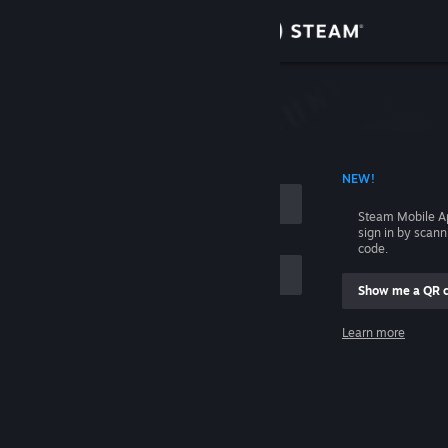
Sign in
Store
Community
 ACCOUNT NAME
NEW!
About
Steam Mobile A
sign in by scan
Support
code.
Show me a QR 
Change language
me
Learn more
Get the Steam Mobile App
Sign in
View desktop website
Help, I can't sign in