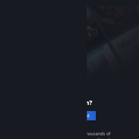
New to Steam?
Create an account
It's free and easy. Discover thousands of