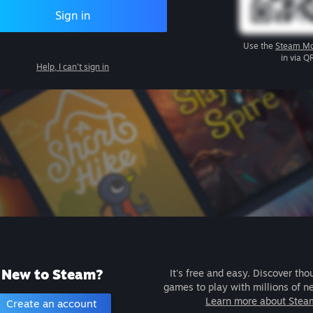
Sign in
Use the
Steam Mo
in via Q
Help, I can't sign in
New to Steam?
It's free and easy. Discover tho
games to play with millions of n
Learn more about Stea
Create an account