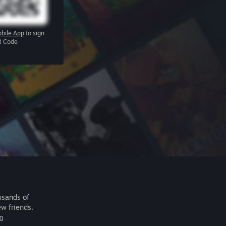
bile App
to sign
R Code
usands of
ew friends.
m