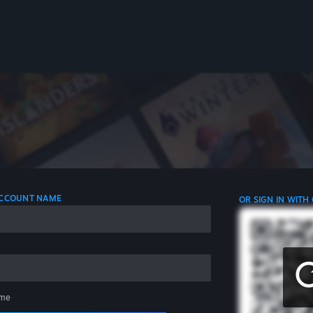
 ACCOUNT NAME
OR SIGN IN WITH
me