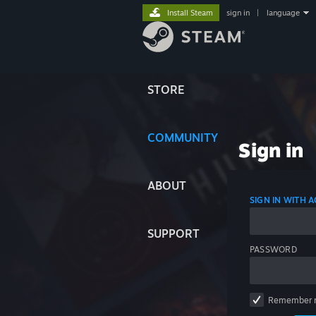
Install Steam
sign in
|
language
STORE
COMMUNITY
Sign in
ABOUT
SIGN IN WITH
SUPPORT
PASSWORD
Remember 