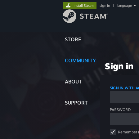
Install Steam
sign in
|
language
STORE
COMMUNITY
Sign in
ABOUT
SIGN IN WITH
SUPPORT
PASSWORD
Remember 