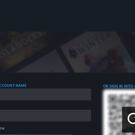
 ACCOUNT NAME
OR SIGN IN WITH
me