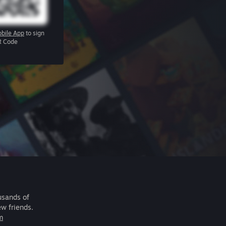
bile App
to sign
R Code
usands of
ew friends.
m