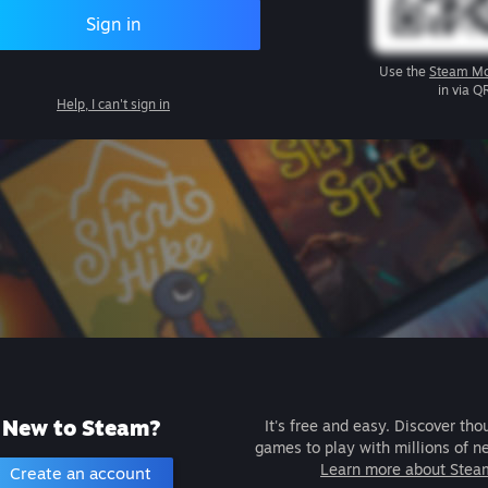
Sign in
Use the
Steam Mo
in via Q
Help, I can't sign in
New to Steam?
It's free and easy. Discover tho
games to play with millions of n
Learn more about Stea
Create an account