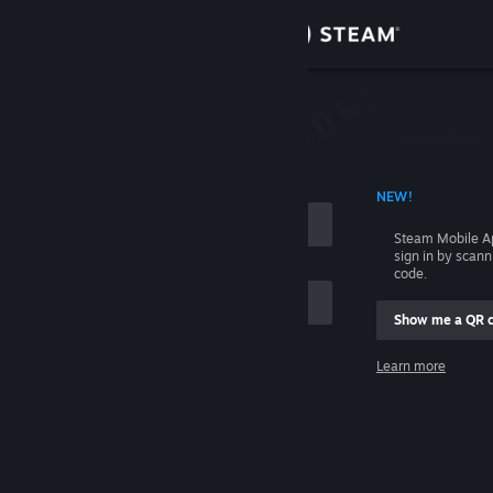
Sign in
Store
Community
 ACCOUNT NAME
NEW!
About
Steam Mobile A
sign in by scan
Support
code.
Show me a QR 
Change language
me
Learn more
Get the Steam Mobile App
Sign in
View desktop website
Help, I can't sign in