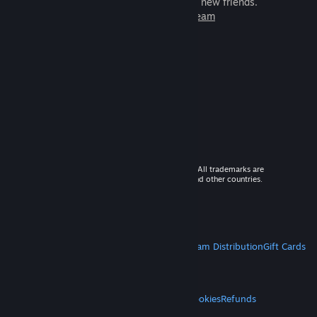
games to play with millions of new friends.
Learn more about Steam
© 2026 Valve Corporation. All rights reserved. All trademarks are
property of their respective owners in the US and other countries.
VAT included in all prices where applicable.
Get Mobile Apps
STEAM
About Steam
Steam SSA
Steamworks
Steam Distribution
Gift Cards
VALVE
About Valve
Jobs
Hardware
Recycling
LEGAL
Privacy
Accessibility
Notices & Policies
Cookies
Refunds
MORE