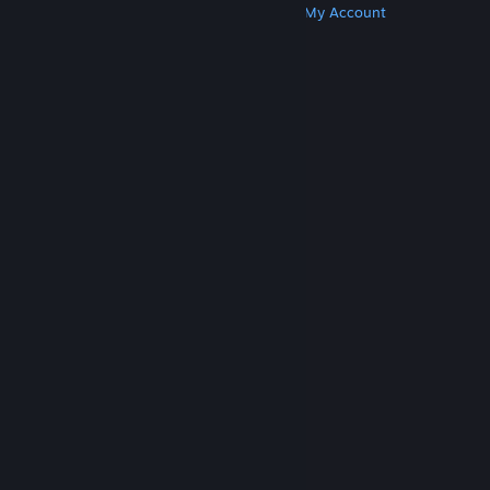
Get Steam
Get Mobile Apps
Get Support
My Account
© Valve Corporation. All rights reserved. All
trademarks are property of their respective owners
in the US and other countries.
Privacy Policy
|
Legal
|
Accessibility
|
Steam Subscriber Agreement
|
Refunds
|
Cookies