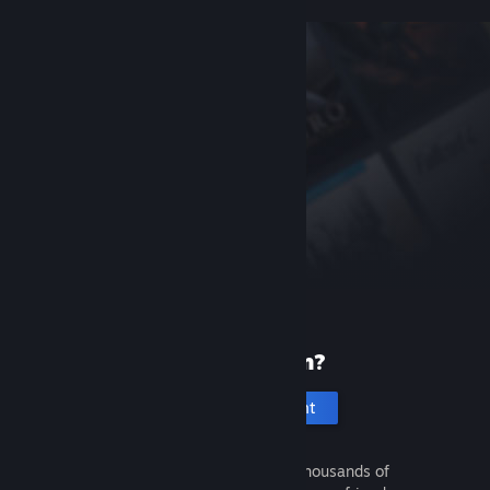
New to Steam?
Create an account
It's free and easy. Discover thousands of