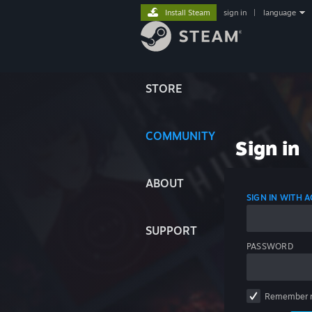
Install Steam
sign in
|
language
STORE
COMMUNITY
Sign in
ABOUT
SIGN IN WITH
SUPPORT
PASSWORD
Remember 