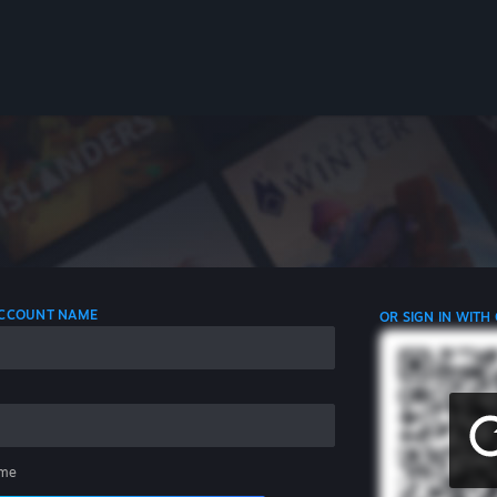
 ACCOUNT NAME
OR SIGN IN WITH
me