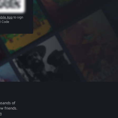
bile App
to sign
R Code
usands of
ew friends.
m