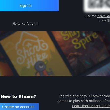
Sign in
Use the
Steam Mo
in via Q
Help, I can't sign in
New to Steam?
It's free and easy. Discover tho
games to play with millions of n
Learn more about Stea
Create an account