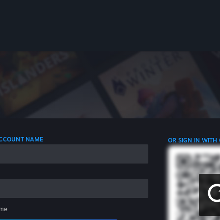
 ACCOUNT NAME
OR SIGN IN WITH
me