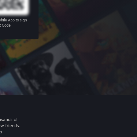
bile App
to sign
R Code
usands of
ew friends.
m