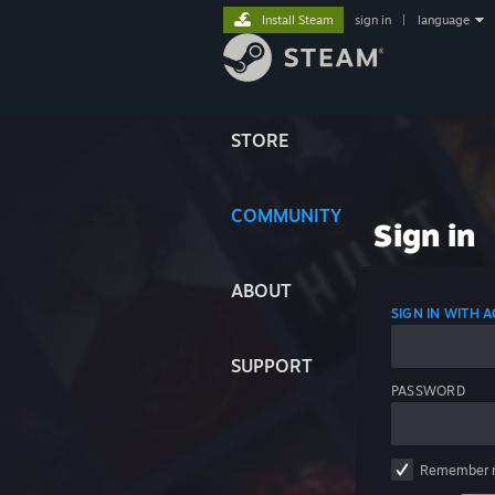
Install Steam
sign in
|
language
STORE
COMMUNITY
Sign in
ABOUT
SIGN IN WITH
SUPPORT
PASSWORD
Remember 