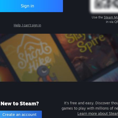
Sign in
Use the
Steam Mo
in via Q
Help, I can't sign in
New to Steam?
It's free and easy. Discover tho
games to play with millions of n
Learn more about Stea
Create an account