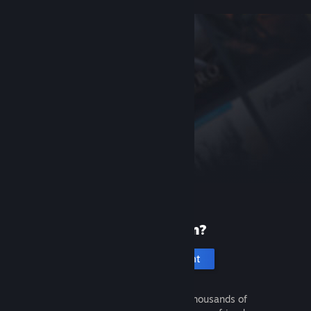
New to Steam?
Create an account
It's free and easy. Discover thousands of