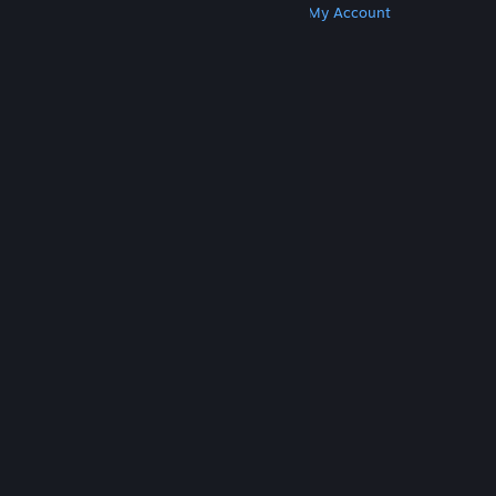
Get Steam
Get Mobile Apps
Get Support
My Account
© Valve Corporation. All rights reserved. All
trademarks are property of their respective owners
in the US and other countries.
Privacy Policy
|
Legal
|
Accessibility
|
Steam Subscriber Agreement
|
Refunds
|
Cookies