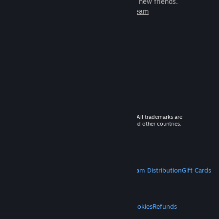
games to play with millions of new friends.
Learn more about Steam
© 2026 Valve Corporation. All rights reserved. All trademarks are
property of their respective owners in the US and other countries.
VAT included in all prices where applicable.
Get Mobile Apps
STEAM
About Steam
Steam SSA
Steamworks
Steam Distribution
Gift Cards
VALVE
About Valve
Jobs
Hardware
Recycling
LEGAL
Privacy
Accessibility
Notices & Policies
Cookies
Refunds
MORE