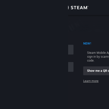
Sign in
Store
Community
 ACCOUNT NAME
NEW!
About
Steam Mobile A
sign in by scan
Support
code.
Show me a QR 
Change language
me
Learn more
Get the Steam Mobile App
Sign in
View desktop website
Help, I can't sign in