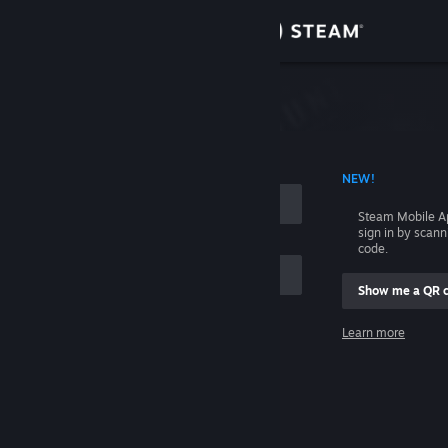
Sign in
Store
Community
 ACCOUNT NAME
NEW!
About
Steam Mobile A
sign in by scan
Support
code.
Show me a QR 
Change language
me
Learn more
Get the Steam Mobile App
Sign in
View desktop website
Help, I can't sign in