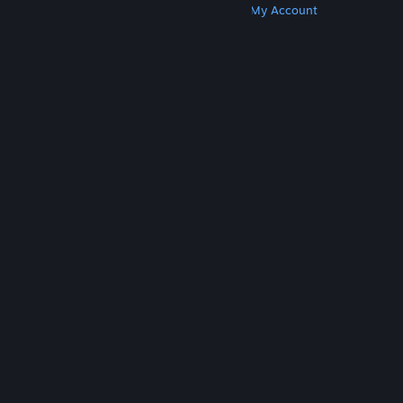
Get Steam
Get Mobile Apps
Get Support
My Account
© Valve Corporation. All rights reserved. All
trademarks are property of their respective owners
in the US and other countries.
Privacy Policy
|
Legal
|
Accessibility
|
Steam Subscriber Agreement
|
Refunds
|
Cookies