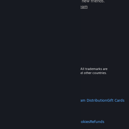
games to play with millions of new friends.
Learn more about Steam
© 2026 Valve Corporation. All rights reserved. All trademarks are
property of their respective owners in the US and other countries.
VAT included in all prices where applicable.
Get Mobile Apps
STEAM
About Steam
Steam SSA
Steamworks
Steam Distribution
Gift Cards
VALVE
About Valve
Jobs
Hardware
Recycling
LEGAL
Privacy
Accessibility
Notices & Policies
Cookies
Refunds
MORE