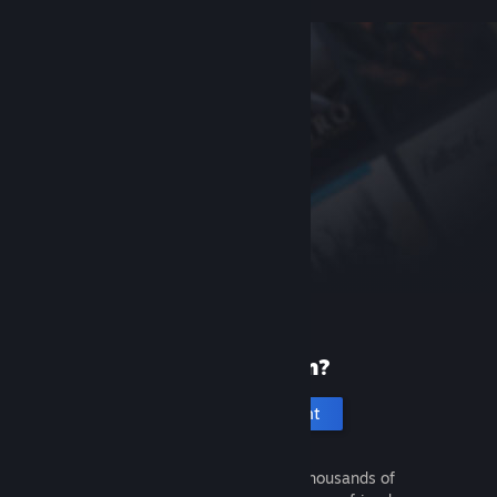
New to Steam?
Create an account
It's free and easy. Discover thousands of