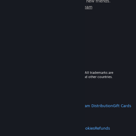
games to play with millions of new friends.
Learn more about Steam
© 2026 Valve Corporation. All rights reserved. All trademarks are
property of their respective owners in the US and other countries.
VAT included in all prices where applicable.
Get Mobile Apps
STEAM
About Steam
Steam SSA
Steamworks
Steam Distribution
Gift Cards
VALVE
About Valve
Jobs
Hardware
Recycling
LEGAL
Privacy
Accessibility
Notices & Policies
Cookies
Refunds
MORE