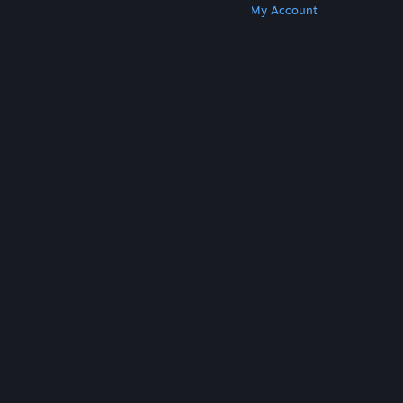
Get Steam
Get Mobile Apps
Get Support
My Account
© Valve Corporation. All rights reserved. All
trademarks are property of their respective owners
in the US and other countries.
Privacy Policy
|
Legal
|
Accessibility
|
Steam Subscriber Agreement
|
Refunds
|
Cookies