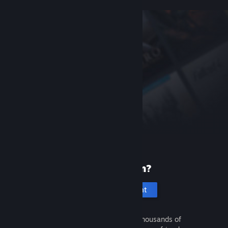
New to Steam?
Create an account
It's free and easy. Discover thousands of