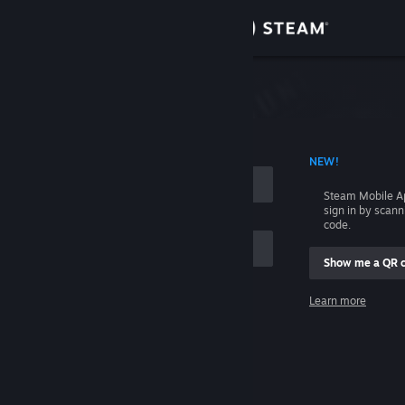
Sign in
Store
Community
 ACCOUNT NAME
NEW!
About
Steam Mobile A
sign in by scan
Support
code.
Show me a QR 
Change language
me
Learn more
Get the Steam Mobile App
Sign in
View desktop website
Help, I can't sign in