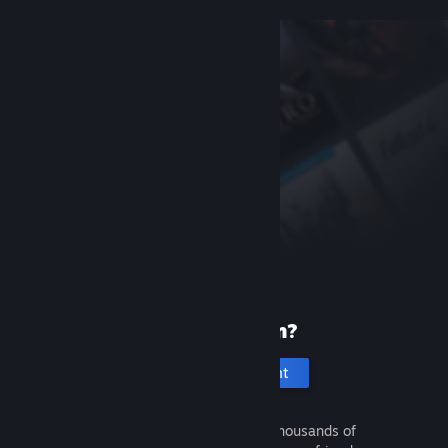
New to Steam?
Create an account
It's free and easy. Discover thousands of