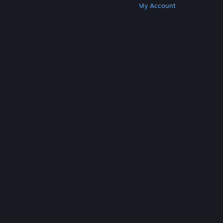
Get Steam
Get Mobile Apps
Get Support
My Account
© Valve Corporation. All rights reserved. All
trademarks are property of their respective owners
in the US and other countries.
Privacy Policy
|
Legal
|
Accessibility
|
Steam Subscriber Agreement
|
Refunds
|
Cookies