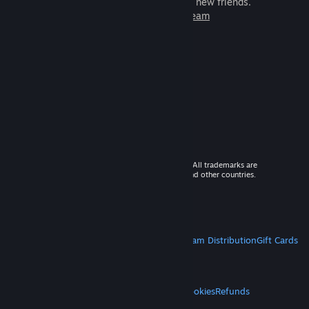
games to play with millions of new friends.
Learn more about Steam
© 2026 Valve Corporation. All rights reserved. All trademarks are
property of their respective owners in the US and other countries.
VAT included in all prices where applicable.
Get Mobile Apps
STEAM
About Steam
Steam SSA
Steamworks
Steam Distribution
Gift Cards
VALVE
About Valve
Jobs
Hardware
Recycling
LEGAL
Privacy
Accessibility
Notices & Policies
Cookies
Refunds
MORE