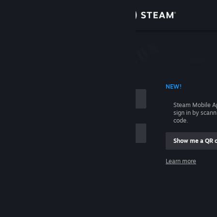
Sign in
Store
Community
 ACCOUNT NAME
NEW!
About
Steam Mobile A
sign in by scan
Support
code.
Show me a QR 
Change language
me
Learn more
Get the Steam Mobile App
Sign in
View desktop website
Help, I can't sign in