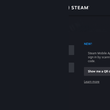
Sign in
Store
Community
 ACCOUNT NAME
NEW!
About
Steam Mobile A
sign in by scan
Support
code.
Show me a QR 
Change language
me
Learn more
Get the Steam Mobile App
Sign in
View desktop website
Help, I can't sign in