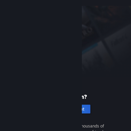
New to Steam?
Create an account
It's free and easy. Discover thousands of