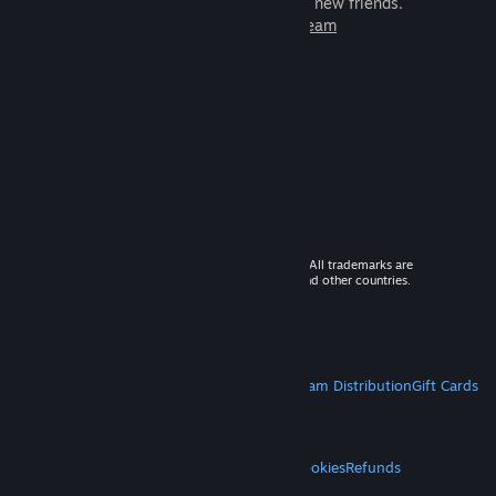
games to play with millions of new friends.
Learn more about Steam
© 2026 Valve Corporation. All rights reserved. All trademarks are
property of their respective owners in the US and other countries.
VAT included in all prices where applicable.
Get Mobile Apps
STEAM
About Steam
Steam SSA
Steamworks
Steam Distribution
Gift Cards
VALVE
About Valve
Jobs
Hardware
Recycling
LEGAL
Privacy
Accessibility
Notices & Policies
Cookies
Refunds
MORE