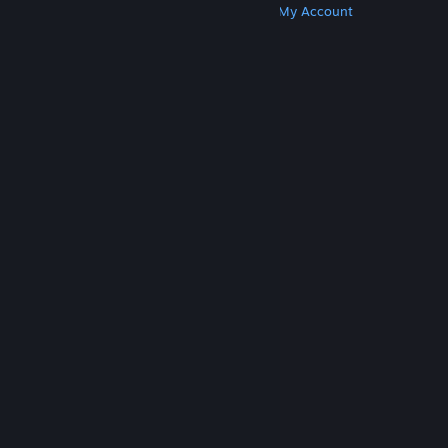
Get Steam
Get Mobile Apps
Get Support
My Account
© Valve Corporation. All rights reserved. All
trademarks are property of their respective owners
in the US and other countries.
Privacy Policy
|
Legal
|
Accessibility
|
Steam Subscriber Agreement
|
Refunds
|
Cookies