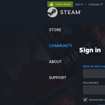
Install Steam
sign in
|
language
STORE
COMMUNITY
Sign in
ABOUT
SIGN IN WITH
SUPPORT
PASSWORD
Remember 