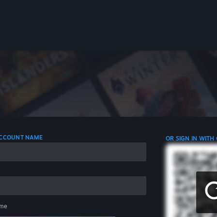
 ACCOUNT NAME
OR SIGN IN WITH
me