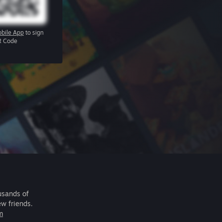
bile App
to sign
R Code
usands of
ew friends.
m