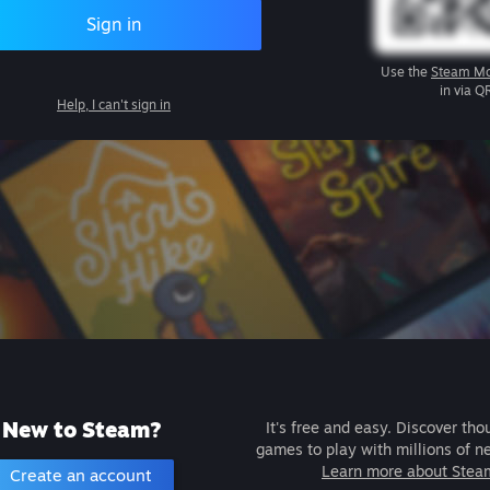
Sign in
Use the
Steam Mo
in via Q
Help, I can't sign in
New to Steam?
It's free and easy. Discover tho
games to play with millions of n
Learn more about Stea
Create an account