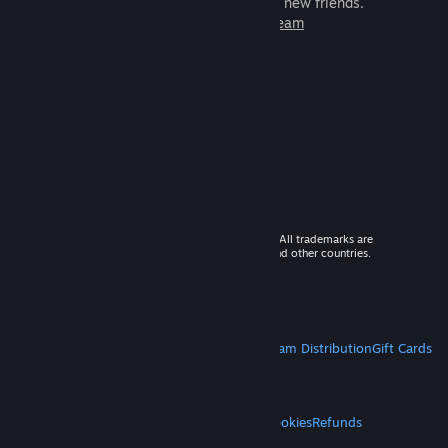
games to play with millions of new friends.
Learn more about Steam
© 2026 Valve Corporation. All rights reserved. All trademarks are
property of their respective owners in the US and other countries.
VAT included in all prices where applicable.
Get Mobile Apps
STEAM
About Steam
Steam SSA
Steamworks
Steam Distribution
Gift Cards
VALVE
About Valve
Jobs
Hardware
Recycling
LEGAL
Privacy
Accessibility
Notices & Policies
Cookies
Refunds
MORE