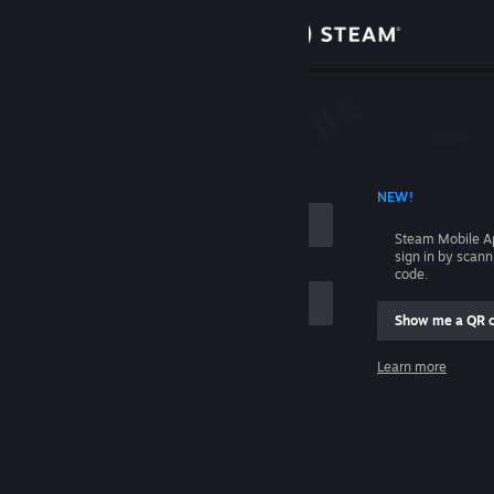
Sign in
Store
Community
 ACCOUNT NAME
NEW!
About
Steam Mobile A
sign in by scan
Support
code.
Show me a QR 
Change language
me
Learn more
Get the Steam Mobile App
Sign in
View desktop website
Help, I can't sign in