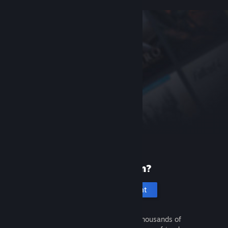
New to Steam?
Create an account
It's free and easy. Discover thousands of