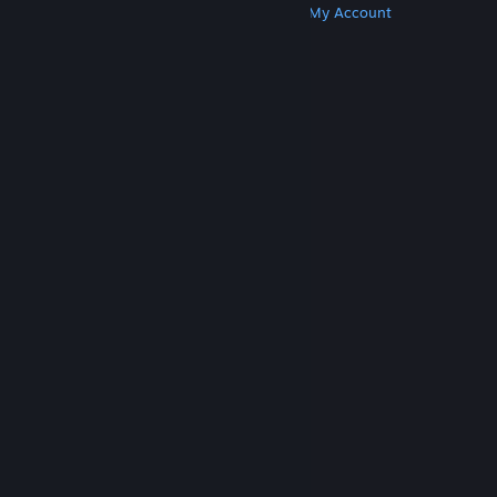
Get Steam
Get Mobile Apps
Get Support
My Account
© Valve Corporation. All rights reserved. All
trademarks are property of their respective owners
in the US and other countries.
Privacy Policy
|
Legal
|
Accessibility
|
Steam Subscriber Agreement
|
Refunds
|
Cookies