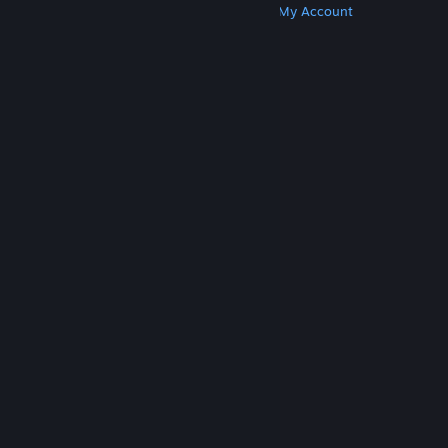
Get Steam
Get Mobile Apps
Get Support
My Account
© Valve Corporation. All rights reserved. All
trademarks are property of their respective owners
in the US and other countries.
Privacy Policy
|
Legal
|
Accessibility
|
Steam Subscriber Agreement
|
Refunds
|
Cookies