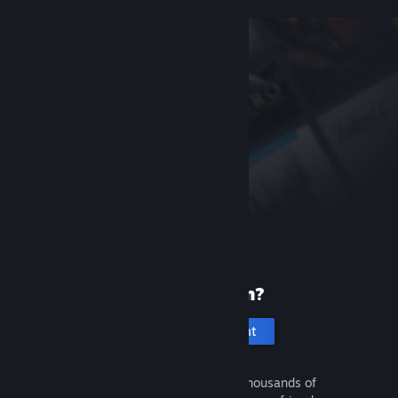
New to Steam?
Create an account
It's free and easy. Discover thousands of