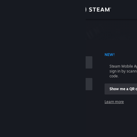
Sign in
Store
Community
 ACCOUNT NAME
NEW!
About
Steam Mobile A
sign in by scan
Support
code.
Show me a QR 
Change language
me
Learn more
Get the Steam Mobile App
Sign in
View desktop website
Help, I can't sign in