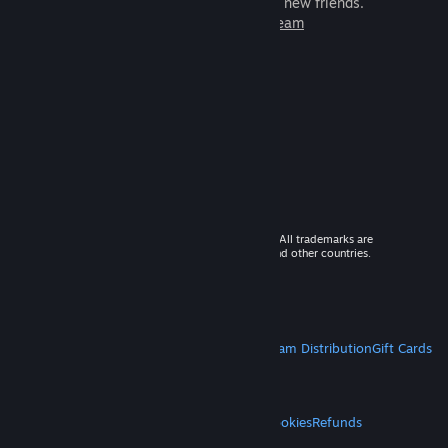
games to play with millions of new friends.
Learn more about Steam
© 2026 Valve Corporation. All rights reserved. All trademarks are
property of their respective owners in the US and other countries.
VAT included in all prices where applicable.
Get Mobile Apps
STEAM
About Steam
Steam SSA
Steamworks
Steam Distribution
Gift Cards
VALVE
About Valve
Jobs
Hardware
Recycling
LEGAL
Privacy
Accessibility
Notices & Policies
Cookies
Refunds
MORE