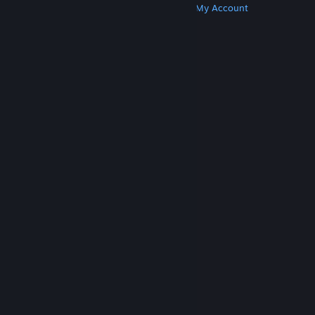
Get Steam
Get Mobile Apps
Get Support
My Account
© Valve Corporation. All rights reserved. All
trademarks are property of their respective owners
in the US and other countries.
Privacy Policy
|
Legal
|
Accessibility
|
Steam Subscriber Agreement
|
Refunds
|
Cookies