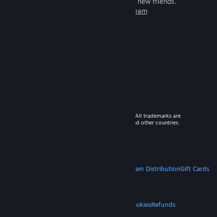
games to play with millions of new friends.
Learn more about Steam
© 2026 Valve Corporation. All rights reserved. All trademarks are
property of their respective owners in the US and other countries.
VAT included in all prices where applicable.
Get Mobile Apps
STEAM
About Steam
Steam SSA
Steamworks
Steam Distribution
Gift Cards
VALVE
About Valve
Jobs
Hardware
Recycling
LEGAL
Privacy
Accessibility
Notices & Policies
Cookies
Refunds
MORE