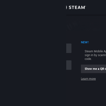
Sign in
Store
Community
 ACCOUNT NAME
NEW!
About
Steam Mobile A
sign in by scan
Support
code.
Show me a QR 
Change language
me
Learn more
Get the Steam Mobile App
Sign in
View desktop website
Help, I can't sign in