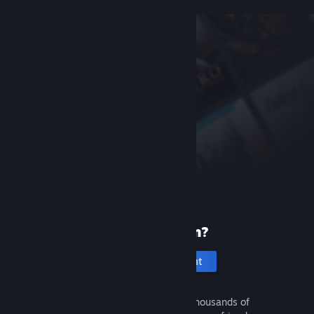
New to Steam?
Create an account
It's free and easy. Discover thousands of