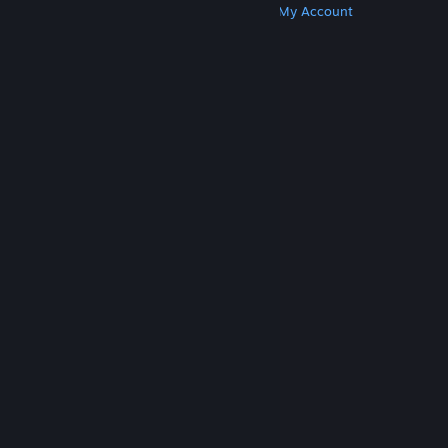
Get Steam
Get Mobile Apps
Get Support
My Account
© Valve Corporation. All rights reserved. All
trademarks are property of their respective owners
in the US and other countries.
Privacy Policy
|
Legal
|
Accessibility
|
Steam Subscriber Agreement
|
Refunds
|
Cookies