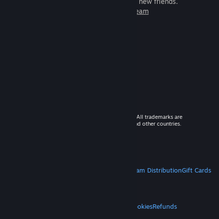
games to play with millions of new friends.
Learn more about Steam
© 2026 Valve Corporation. All rights reserved. All trademarks are
property of their respective owners in the US and other countries.
VAT included in all prices where applicable.
Get Mobile Apps
STEAM
About Steam
Steam SSA
Steamworks
Steam Distribution
Gift Cards
VALVE
About Valve
Jobs
Hardware
Recycling
LEGAL
Privacy
Accessibility
Notices & Policies
Cookies
Refunds
MORE