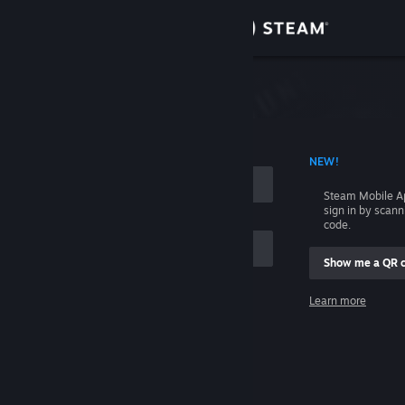
Sign in
Store
Community
 ACCOUNT NAME
NEW!
About
Steam Mobile A
sign in by scan
Support
code.
Show me a QR 
Change language
me
Learn more
Get the Steam Mobile App
Sign in
View desktop website
Help, I can't sign in