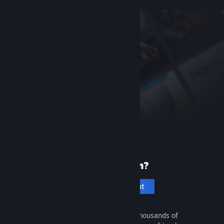
New to Steam?
Create an account
It's free and easy. Discover thousands of