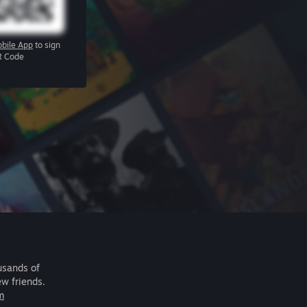
bile App
to sign
R Code
usands of
ew friends.
m