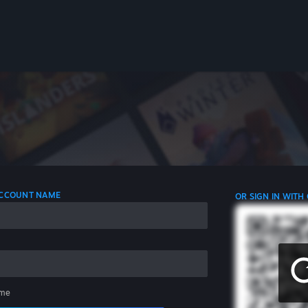
 ACCOUNT NAME
OR SIGN IN WITH
me