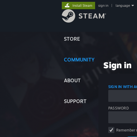
Install Steam
sign in
|
language
STORE
COMMUNITY
Sign in
ABOUT
SIGN IN WITH
SUPPORT
PASSWORD
Remember 