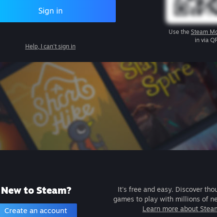
Sign in
Use the
Steam Mo
in via Q
Help, I can't sign in
New to Steam?
It's free and easy. Discover tho
games to play with millions of n
Learn more about Stea
Create an account