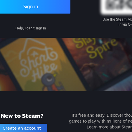
Sign in
Use the
Steam Mo
in via Q
Help, I can't sign in
New to Steam?
It's free and easy. Discover tho
games to play with millions of n
Learn more about Stea
Create an account