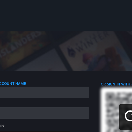
 ACCOUNT NAME
OR SIGN IN WITH
me