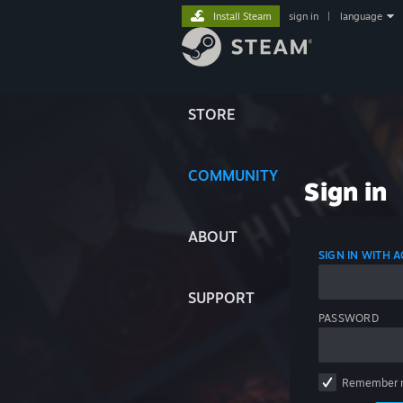
Install Steam
sign in
|
language
STORE
COMMUNITY
Sign in
ABOUT
SIGN IN WITH
SUPPORT
PASSWORD
Remember 