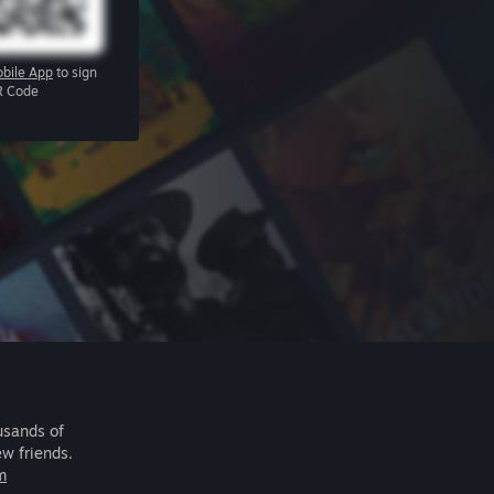
bile App
to sign
R Code
usands of
ew friends.
m