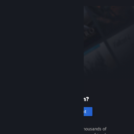
New to Steam?
Create an account
It's free and easy. Discover thousands of