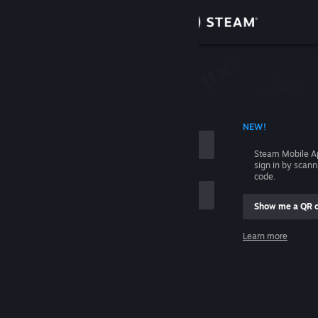
Sign in
Store
Community
 ACCOUNT NAME
NEW!
About
Steam Mobile A
sign in by scan
Support
code.
Show me a QR 
Change language
me
Learn more
Get the Steam Mobile App
Sign in
View desktop website
Help, I can't sign in