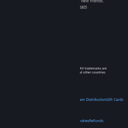
games to play with millions of new friends.
Learn more about Steam
© 2026 Valve Corporation. All rights reserved. All trademarks are
property of their respective owners in the US and other countries.
VAT included in all prices where applicable.
Get Mobile Apps
STEAM
About Steam
Steam SSA
Steamworks
Steam Distribution
Gift Cards
VALVE
About Valve
Jobs
Hardware
Recycling
LEGAL
Privacy
Accessibility
Notices & Policies
Cookies
Refunds
MORE