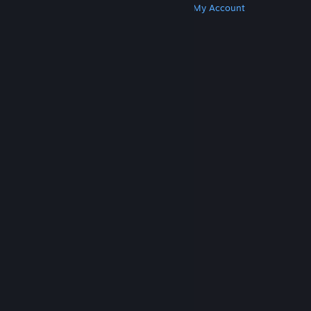
Get Steam
Get Mobile Apps
Get Support
My Account
© Valve Corporation. All rights reserved. All
trademarks are property of their respective owners
in the US and other countries.
Privacy Policy
|
Legal
|
Accessibility
|
Steam Subscriber Agreement
|
Refunds
|
Cookies