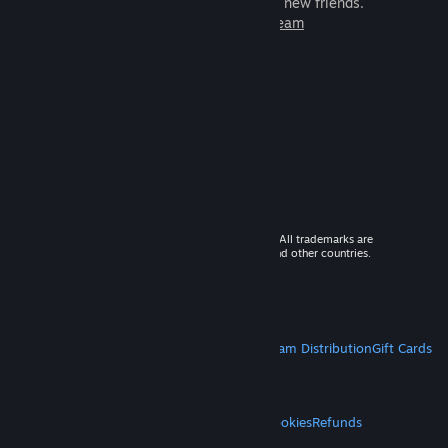
games to play with millions of new friends.
Learn more about Steam
© 2026 Valve Corporation. All rights reserved. All trademarks are
property of their respective owners in the US and other countries.
VAT included in all prices where applicable.
Get Mobile Apps
STEAM
About Steam
Steam SSA
Steamworks
Steam Distribution
Gift Cards
VALVE
About Valve
Jobs
Hardware
Recycling
LEGAL
Privacy
Accessibility
Notices & Policies
Cookies
Refunds
MORE