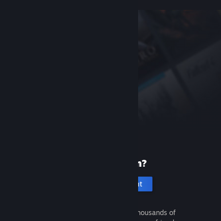
New to Steam?
Create an account
It's free and easy. Discover thousands of