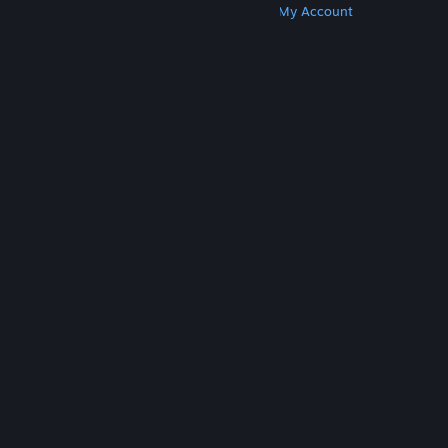
Get Steam
Get Mobile Apps
Get Support
My Account
© Valve Corporation. All rights reserved. All
trademarks are property of their respective owners
in the US and other countries.
Privacy Policy
|
Legal
|
Accessibility
|
Steam Subscriber Agreement
|
Refunds
|
Cookies