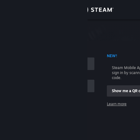
Sign in
Store
Community
 ACCOUNT NAME
NEW!
About
Steam Mobile A
sign in by scan
Support
code.
Show me a QR 
Change language
me
Learn more
Get the Steam Mobile App
Sign in
View desktop website
Help, I can't sign in