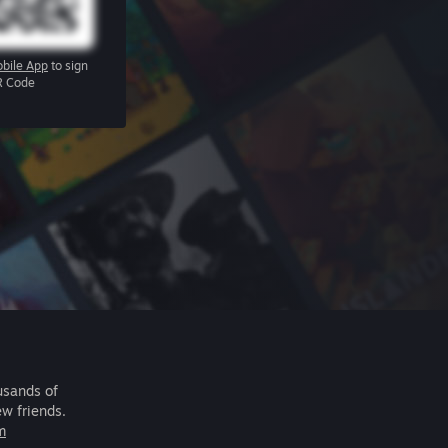
bile App
to sign
R Code
usands of
ew friends.
m