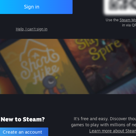
Sign in
Use the
Steam Mo
in via Q
Help, I can't sign in
New to Steam?
It's free and easy. Discover tho
games to play with millions of n
Learn more about Stea
Create an account