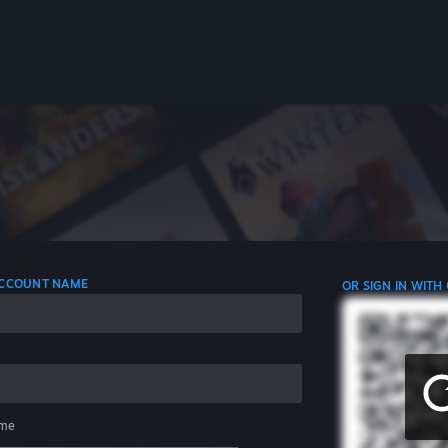
 ACCOUNT NAME
OR SIGN IN WITH
me