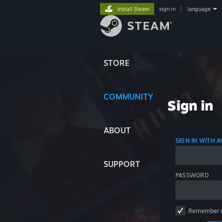
Install Steam
sign in
|
language
STORE
COMMUNITY
Sign in
ABOUT
SIGN IN WITH
SUPPORT
PASSWORD
Remember 