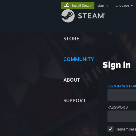
Install Steam
sign in
|
language
STORE
COMMUNITY
Sign in
ABOUT
SIGN IN WITH
SUPPORT
PASSWORD
Remember 