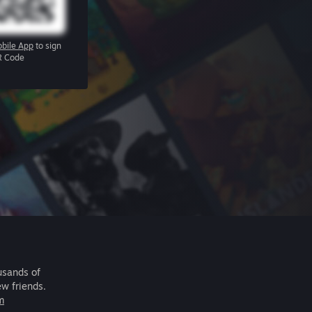
bile App
to sign
R Code
usands of
ew friends.
m