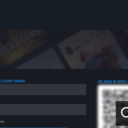
 ACCOUNT NAME
OR SIGN IN WITH
me