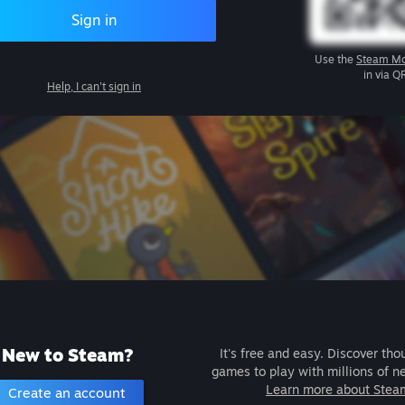
Sign in
Use the
Steam Mo
in via Q
Help, I can't sign in
New to Steam?
It's free and easy. Discover tho
games to play with millions of n
Learn more about Stea
Create an account