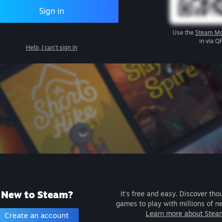
Sign in
Use the
Steam Mo
in via Q
Help, I can't sign in
New to Steam?
It's free and easy. Discover tho
games to play with millions of n
Learn more about Stea
Create an account