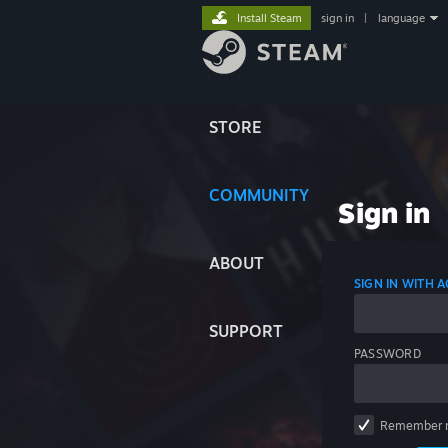
Install Steam
sign in
|
language
STORE
COMMUNITY
Sign in
ABOUT
SIGN IN WITH
SUPPORT
PASSWORD
Remember 