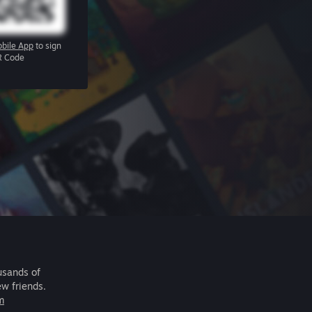
bile App
to sign
R Code
usands of
ew friends.
m