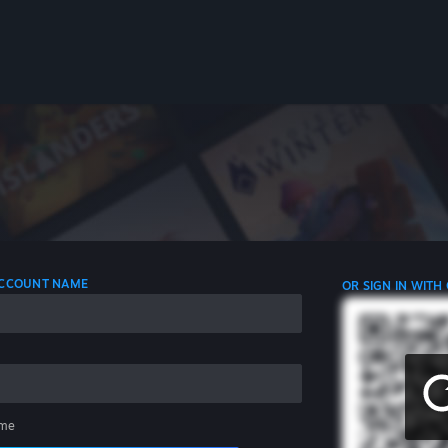
 ACCOUNT NAME
OR SIGN IN WITH
me