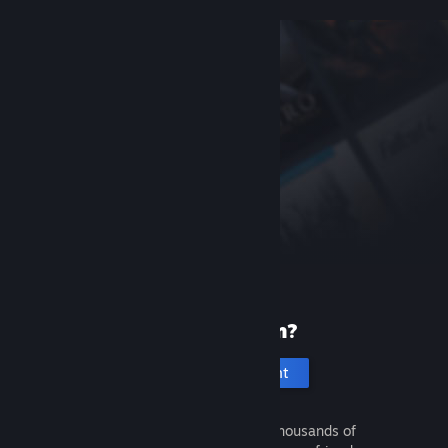
New to Steam?
Create an account
It's free and easy. Discover thousands of