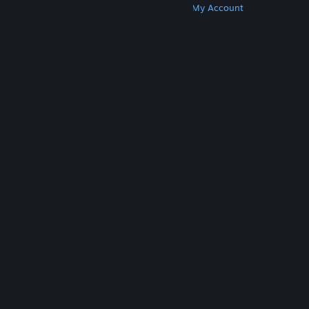
Get Steam
Get Mobile Apps
Get Support
My Account
© Valve Corporation. All rights reserved. All
trademarks are property of their respective owners
in the US and other countries.
Privacy Policy
|
Legal
|
Accessibility
|
Steam Subscriber Agreement
|
Refunds
|
Cookies