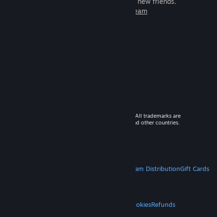
games to play with millions of new friends.
Learn more about Steam
© 2026 Valve Corporation. All rights reserved. All trademarks are
property of their respective owners in the US and other countries.
VAT included in all prices where applicable.
Get Mobile Apps
STEAM
About Steam
Steam SSA
Steamworks
Steam Distribution
Gift Cards
VALVE
About Valve
Jobs
Hardware
Recycling
LEGAL
Privacy
Accessibility
Notices & Policies
Cookies
Refunds
MORE