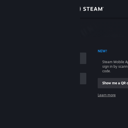
Sign in
Store
Community
 ACCOUNT NAME
NEW!
About
Steam Mobile A
sign in by scan
Support
code.
Show me a QR 
Change language
me
Learn more
Get the Steam Mobile App
Sign in
View desktop website
Help, I can't sign in