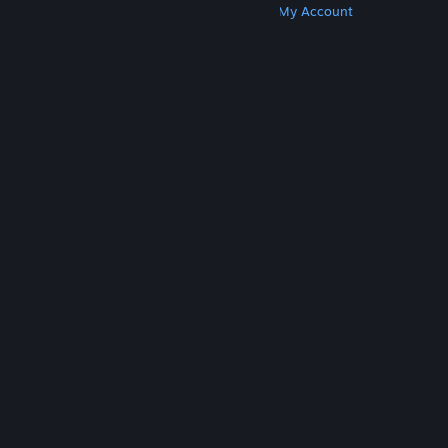
Get Steam
Get Mobile Apps
Get Support
My Account
© Valve Corporation. All rights reserved. All
trademarks are property of their respective owners
in the US and other countries.
Privacy Policy
|
Legal
|
Accessibility
|
Steam Subscriber Agreement
|
Refunds
|
Cookies