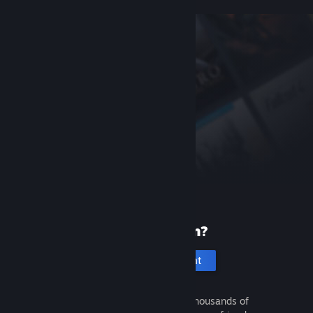
New to Steam?
Create an account
It's free and easy. Discover thousands of