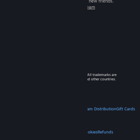
games to play with millions of new friends.
Learn more about Steam
© 2026 Valve Corporation. All rights reserved. All trademarks are
property of their respective owners in the US and other countries.
VAT included in all prices where applicable.
Get Mobile Apps
STEAM
About Steam
Steam SSA
Steamworks
Steam Distribution
Gift Cards
VALVE
About Valve
Jobs
Hardware
Recycling
LEGAL
Privacy
Accessibility
Notices & Policies
Cookies
Refunds
MORE