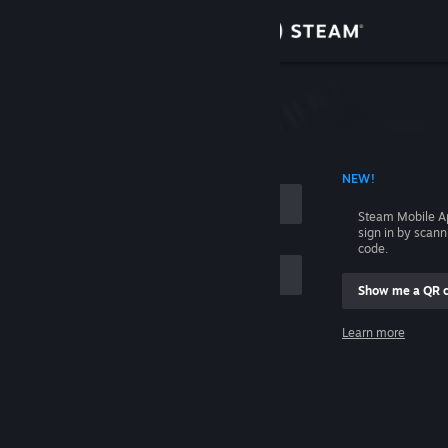
Sign in
Store
Community
 ACCOUNT NAME
NEW!
About
Steam Mobile A
sign in by scan
Support
code.
Show me a QR 
Change language
me
Learn more
Get the Steam Mobile App
Sign in
View desktop website
Help, I can't sign in