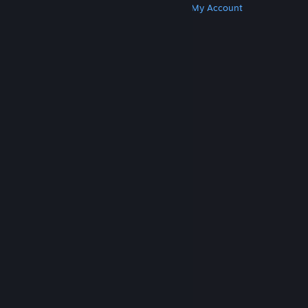
Get Steam
Get Mobile Apps
Get Support
My Account
© Valve Corporation. All rights reserved. All
trademarks are property of their respective owners
in the US and other countries.
Privacy Policy
|
Legal
|
Accessibility
|
Steam Subscriber Agreement
|
Refunds
|
Cookies