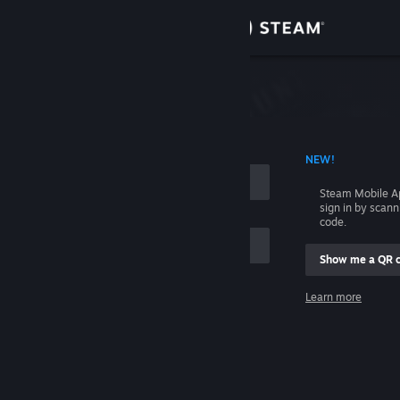
Sign in
Store
Community
 ACCOUNT NAME
NEW!
About
Steam Mobile A
sign in by scan
Support
code.
Show me a QR 
Change language
me
Learn more
Get the Steam Mobile App
Sign in
View desktop website
Help, I can't sign in