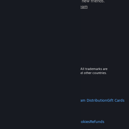
games to play with millions of new friends.
Learn more about Steam
© 2026 Valve Corporation. All rights reserved. All trademarks are
property of their respective owners in the US and other countries.
VAT included in all prices where applicable.
Get Mobile Apps
STEAM
About Steam
Steam SSA
Steamworks
Steam Distribution
Gift Cards
VALVE
About Valve
Jobs
Hardware
Recycling
LEGAL
Privacy
Accessibility
Notices & Policies
Cookies
Refunds
MORE