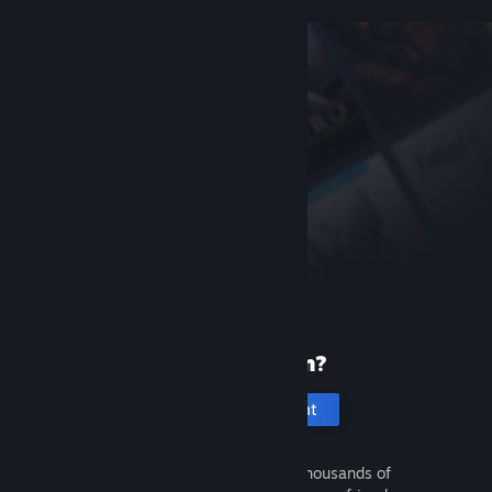
New to Steam?
Create an account
It's free and easy. Discover thousands of