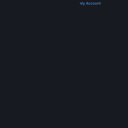
Get Steam
Get Mobile Apps
Get Support
My Account
© Valve Corporation. All rights reserved. All
trademarks are property of their respective owners
in the US and other countries.
Privacy Policy
|
Legal
|
Accessibility
|
Steam Subscriber Agreement
|
Refunds
|
Cookies