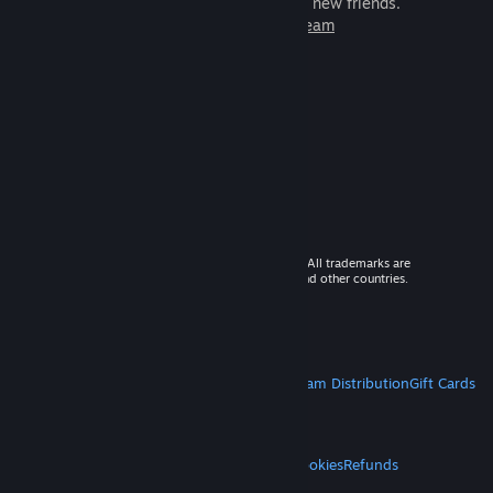
games to play with millions of new friends.
Learn more about Steam
© 2026 Valve Corporation. All rights reserved. All trademarks are
property of their respective owners in the US and other countries.
VAT included in all prices where applicable.
Get Mobile Apps
STEAM
About Steam
Steam SSA
Steamworks
Steam Distribution
Gift Cards
VALVE
About Valve
Jobs
Hardware
Recycling
LEGAL
Privacy
Accessibility
Notices & Policies
Cookies
Refunds
MORE