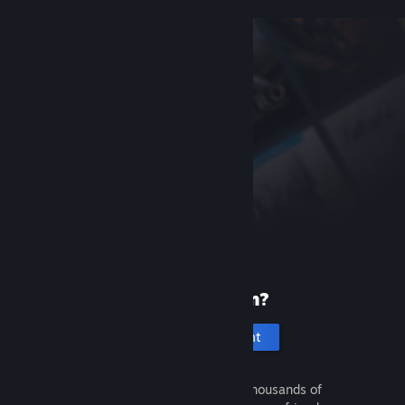
New to Steam?
Create an account
It's free and easy. Discover thousands of