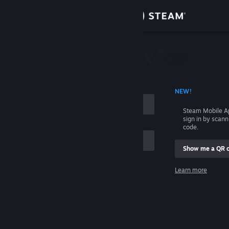
Sign in
Store
Community
 ACCOUNT NAME
NEW!
About
Steam Mobile A
sign in by scan
Support
code.
Show me a QR 
Change language
me
Learn more
Get the Steam Mobile App
Sign in
View desktop website
Help, I can't sign in