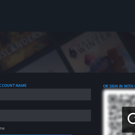
 ACCOUNT NAME
OR SIGN IN WITH
me