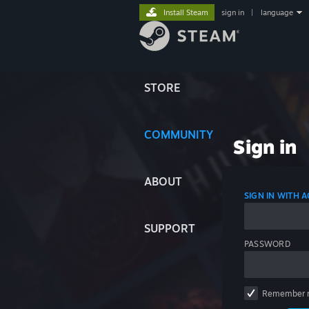
Install Steam
sign in
|
language
STORE
COMMUNITY
Sign in
ABOUT
SIGN IN WITH
SUPPORT
PASSWORD
Remember 