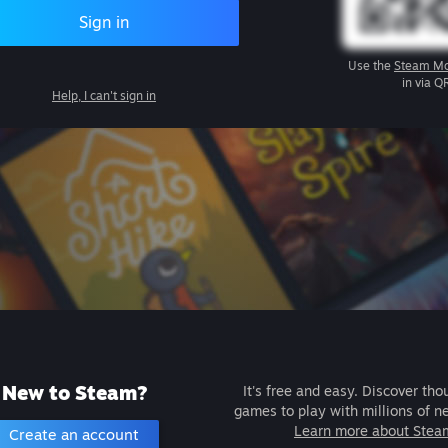
Sign in
Use the
Steam Mo
in via Q
Help, I can't sign in
New to Steam?
It's free and easy. Discover tho
games to play with millions of n
Learn more about Stea
Create an account