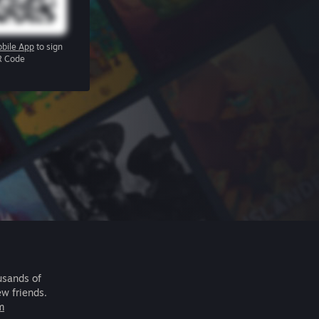
bile App
to sign
R Code
usands of
ew friends.
m