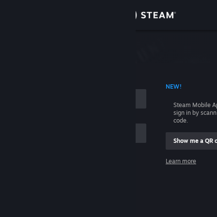
Sign in
Store
Community
 ACCOUNT NAME
NEW!
About
Steam Mobile A
sign in by scan
Support
code.
Show me a QR 
Change language
me
Learn more
Get the Steam Mobile App
Sign in
View desktop website
Help, I can't sign in