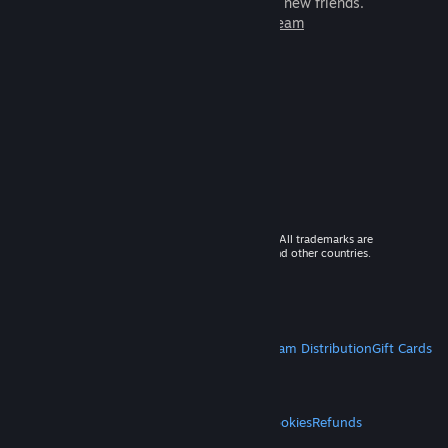
games to play with millions of new friends.
Learn more about Steam
© 2026 Valve Corporation. All rights reserved. All trademarks are
property of their respective owners in the US and other countries.
VAT included in all prices where applicable.
Get Mobile Apps
STEAM
About Steam
Steam SSA
Steamworks
Steam Distribution
Gift Cards
VALVE
About Valve
Jobs
Hardware
Recycling
LEGAL
Privacy
Accessibility
Notices & Policies
Cookies
Refunds
MORE