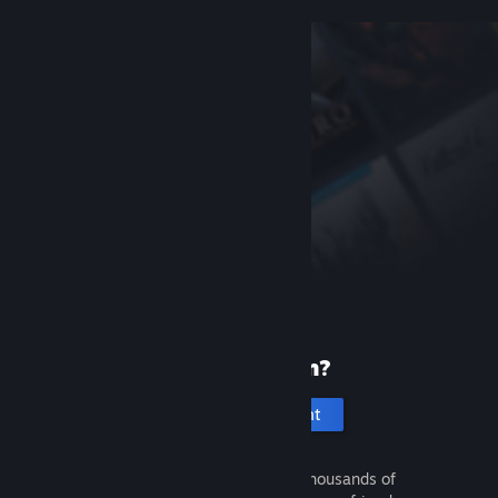
New to Steam?
Create an account
It's free and easy. Discover thousands of