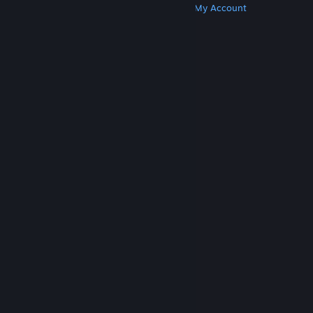
Get Steam
Get Mobile Apps
Get Support
My Account
© Valve Corporation. All rights reserved. All
trademarks are property of their respective owners
in the US and other countries.
Privacy Policy
|
Legal
|
Accessibility
|
Steam Subscriber Agreement
|
Refunds
|
Cookies