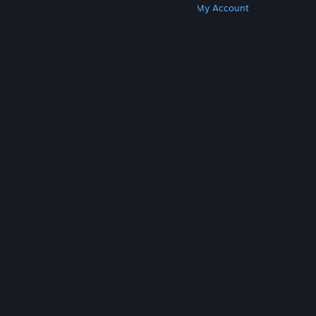
Get Steam
Get Mobile Apps
Get Support
My Account
© Valve Corporation. All rights reserved. All
trademarks are property of their respective owners
in the US and other countries.
Privacy Policy
|
Legal
|
Accessibility
|
Steam Subscriber Agreement
|
Refunds
|
Cookies