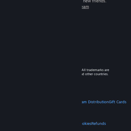
games to play with millions of new friends.
Learn more about Steam
© 2026 Valve Corporation. All rights reserved. All trademarks are
property of their respective owners in the US and other countries.
VAT included in all prices where applicable.
Get Mobile Apps
STEAM
About Steam
Steam SSA
Steamworks
Steam Distribution
Gift Cards
VALVE
About Valve
Jobs
Hardware
Recycling
LEGAL
Privacy
Accessibility
Notices & Policies
Cookies
Refunds
MORE