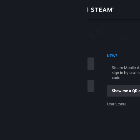
Sign in
Store
Community
 ACCOUNT NAME
NEW!
About
Steam Mobile A
sign in by scan
Support
code.
Show me a QR 
Change language
me
Learn more
Get the Steam Mobile App
Sign in
View desktop website
Help, I can't sign in