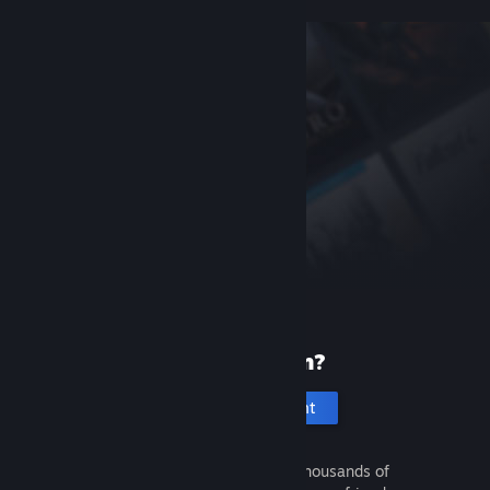
New to Steam?
Create an account
It's free and easy. Discover thousands of