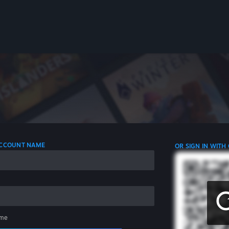
 ACCOUNT NAME
OR SIGN IN WITH
me