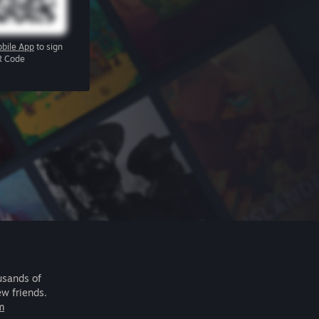
bile App
to sign
R Code
usands of
ew friends.
m