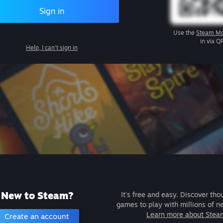
Sign in
Use the
Steam Mo
in via Q
Help, I can't sign in
New to Steam?
It's free and easy. Discover tho
games to play with millions of n
Learn more about Stea
Create an account