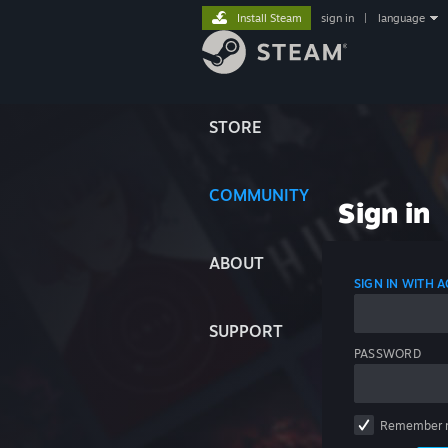
Install Steam
sign in
|
language
STORE
COMMUNITY
Sign in
ABOUT
SIGN IN WITH
SUPPORT
PASSWORD
Remember 