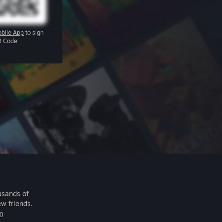
bile App
to sign
R Code
usands of
ew friends.
m