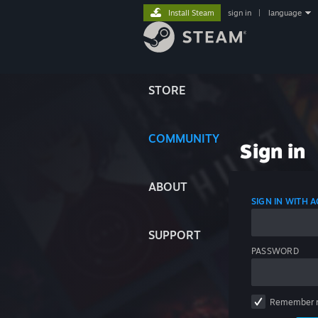
Install Steam
sign in
|
language
STORE
COMMUNITY
Sign in
ABOUT
SIGN IN WITH
SUPPORT
PASSWORD
Remember 