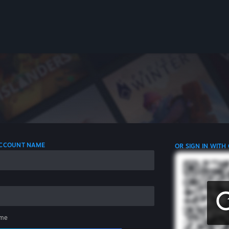
 ACCOUNT NAME
OR SIGN IN WITH
me