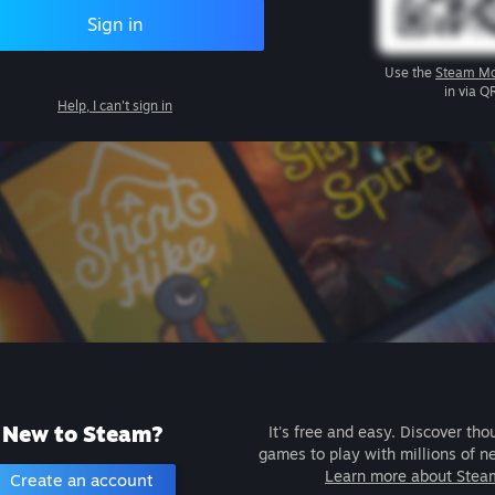
Sign in
Use the
Steam Mo
in via Q
Help, I can't sign in
New to Steam?
It's free and easy. Discover tho
games to play with millions of n
Learn more about Stea
Create an account