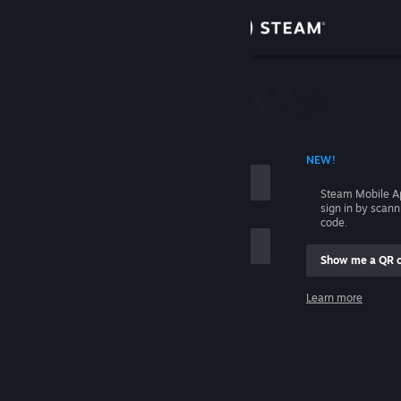
Sign in
Store
Community
 ACCOUNT NAME
NEW!
About
Steam Mobile A
sign in by scan
Support
code.
Show me a QR 
Change language
me
Learn more
Get the Steam Mobile App
Sign in
View desktop website
Help, I can't sign in