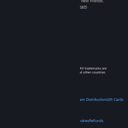
games to play with millions of new friends.
Learn more about Steam
© 2026 Valve Corporation. All rights reserved. All trademarks are
property of their respective owners in the US and other countries.
VAT included in all prices where applicable.
Get Mobile Apps
STEAM
About Steam
Steam SSA
Steamworks
Steam Distribution
Gift Cards
VALVE
About Valve
Jobs
Hardware
Recycling
LEGAL
Privacy
Accessibility
Notices & Policies
Cookies
Refunds
MORE