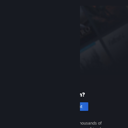
New to Steam?
Create an account
It's free and easy. Discover thousands of