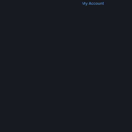
Get Steam
Get Mobile Apps
Get Support
My Account
© Valve Corporation. All rights reserved. All
trademarks are property of their respective owners
in the US and other countries.
Privacy Policy
|
Legal
|
Accessibility
|
Steam Subscriber Agreement
|
Refunds
|
Cookies