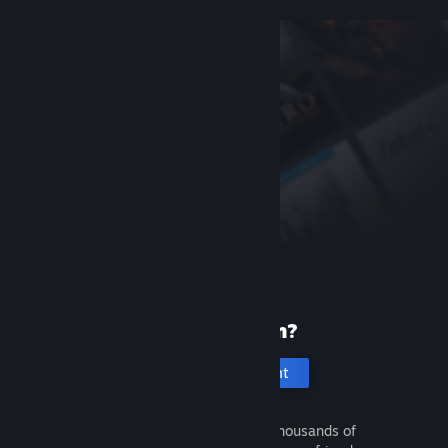
New to Steam?
Create an account
It's free and easy. Discover thousands of