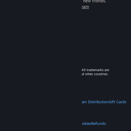
games to play with millions of new friends.
Learn more about Steam
© 2026 Valve Corporation. All rights reserved. All trademarks are
property of their respective owners in the US and other countries.
VAT included in all prices where applicable.
Get Mobile Apps
STEAM
About Steam
Steam SSA
Steamworks
Steam Distribution
Gift Cards
VALVE
About Valve
Jobs
Hardware
Recycling
LEGAL
Privacy
Accessibility
Notices & Policies
Cookies
Refunds
MORE