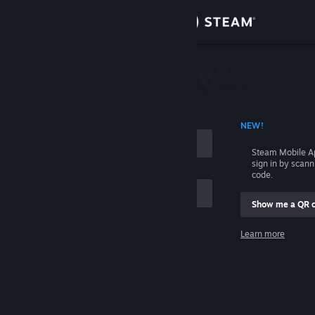
Sign in
Store
Community
 ACCOUNT NAME
NEW!
About
Steam Mobile A
sign in by scan
Support
code.
Show me a QR 
Change language
me
Learn more
Get the Steam Mobile App
Sign in
View desktop website
Help, I can't sign in