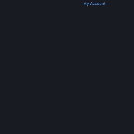
Get Steam
Get Mobile Apps
Get Support
My Account
© Valve Corporation. All rights reserved. All
trademarks are property of their respective owners
in the US and other countries.
Privacy Policy
|
Legal
|
Accessibility
|
Steam Subscriber Agreement
|
Refunds
|
Cookies