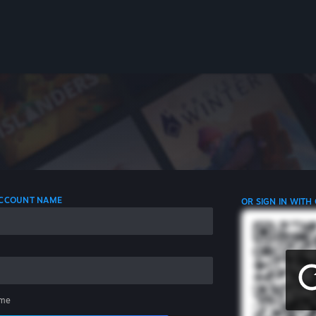
 ACCOUNT NAME
OR SIGN IN WITH
me