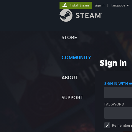
Install Steam
sign in
|
language
STORE
COMMUNITY
Sign in
ABOUT
SIGN IN WITH
SUPPORT
PASSWORD
Remember 