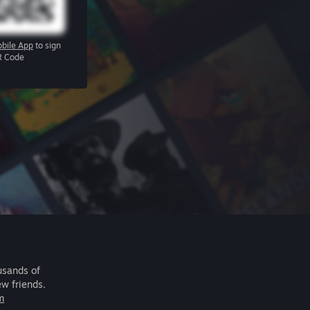
bile App
to sign
R Code
usands of
ew friends.
m