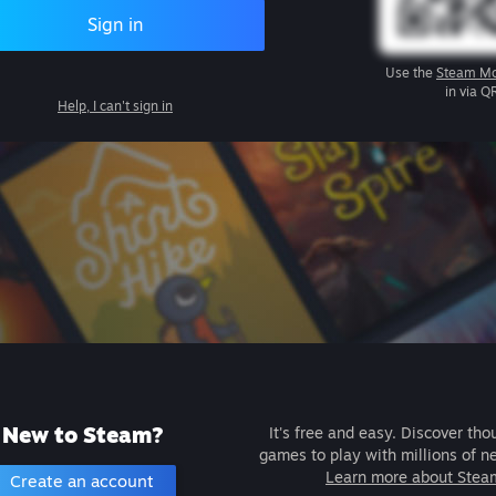
Sign in
Use the
Steam Mo
in via Q
Help, I can't sign in
New to Steam?
It's free and easy. Discover tho
games to play with millions of n
Learn more about Stea
Create an account