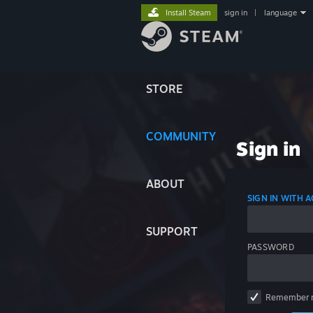
Install Steam
sign in
|
language
STORE
COMMUNITY
Sign in
ABOUT
SIGN IN WITH
SUPPORT
PASSWORD
Remember 