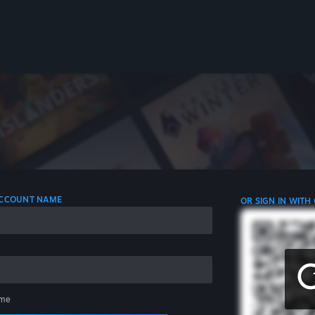
 ACCOUNT NAME
OR SIGN IN WITH
me