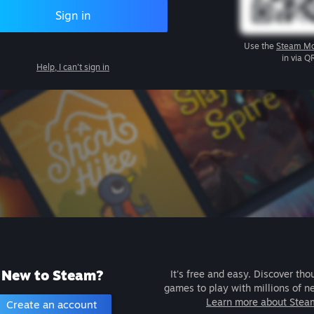
Sign in
Use the
Steam Mo
in via Q
Help, I can't sign in
New to Steam?
It's free and easy. Discover tho
games to play with millions of n
Learn more about Stea
Create an account