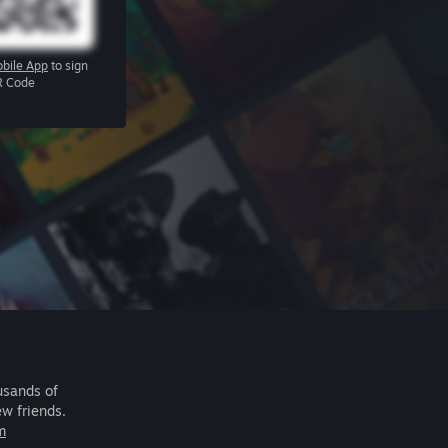
bile App
to sign
R Code
usands of
ew friends.
m