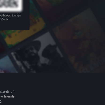
bile App
to sign
R Code
usands of
ew friends.
m