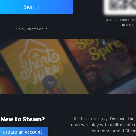
Sign in
Use the
Steam Mo
in via Q
Help, I can't sign in
New to Steam?
It's free and easy. Discover tho
games to play with millions of n
Learn more about Stea
Create an account