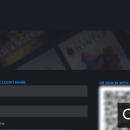
 ACCOUNT NAME
OR SIGN IN WITH
me