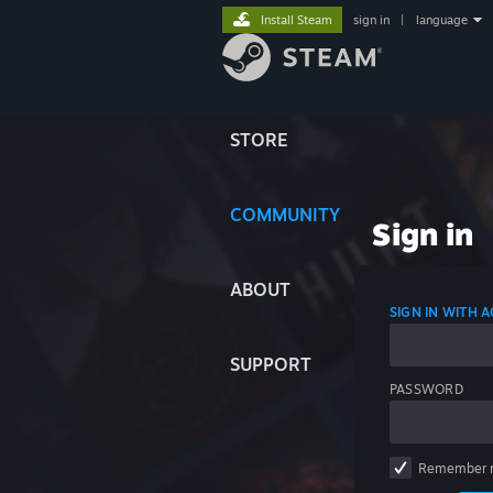
Install Steam
sign in
|
language
STORE
COMMUNITY
Sign in
ABOUT
SIGN IN WITH
SUPPORT
PASSWORD
Remember 