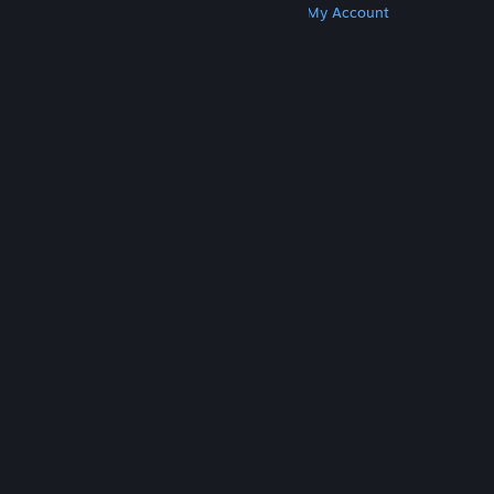
Get Steam
Get Mobile Apps
Get Support
My Account
© Valve Corporation. All rights reserved. All
trademarks are property of their respective owners
in the US and other countries.
Privacy Policy
|
Legal
|
Accessibility
|
Steam Subscriber Agreement
|
Refunds
|
Cookies