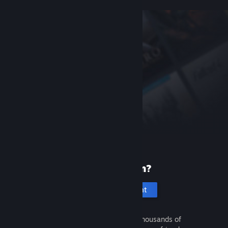
New to Steam?
Create an account
It's free and easy. Discover thousands of