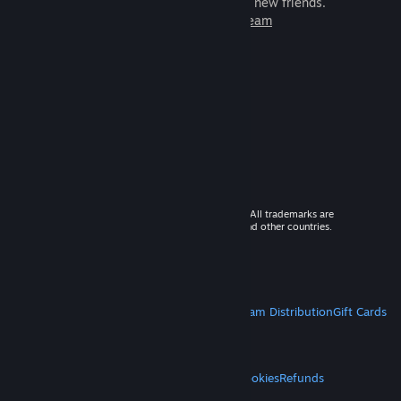
games to play with millions of new friends.
Learn more about Steam
© 2026 Valve Corporation. All rights reserved. All trademarks are
property of their respective owners in the US and other countries.
VAT included in all prices where applicable.
Get Mobile Apps
STEAM
About Steam
Steam SSA
Steamworks
Steam Distribution
Gift Cards
VALVE
About Valve
Jobs
Hardware
Recycling
LEGAL
Privacy
Accessibility
Notices & Policies
Cookies
Refunds
MORE