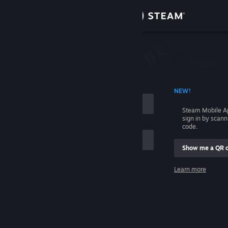
Sign in
Store
Community
 ACCOUNT NAME
NEW!
About
Steam Mobile A
sign in by scan
Support
code.
Show me a QR 
Change language
me
Learn more
Get the Steam Mobile App
Sign in
View desktop website
Help, I can't sign in