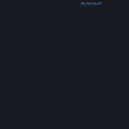
Get Steam
Get Mobile Apps
Get Support
My Account
© Valve Corporation. All rights reserved. All
trademarks are property of their respective owners
in the US and other countries.
Privacy Policy
|
Legal
|
Accessibility
|
Steam Subscriber Agreement
|
Refunds
|
Cookies