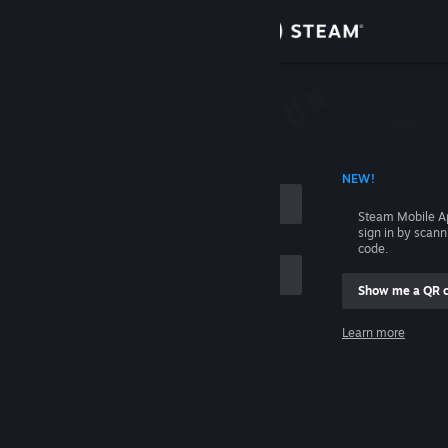
Sign in
Store
Community
 ACCOUNT NAME
NEW!
About
Steam Mobile A
sign in by scan
Support
code.
Show me a QR 
Change language
me
Learn more
Get the Steam Mobile App
Sign in
View desktop website
Help, I can't sign in