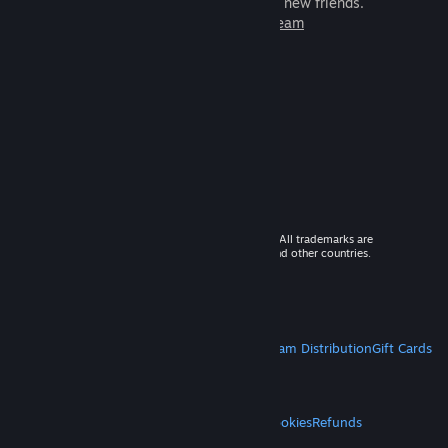
games to play with millions of new friends.
Learn more about Steam
© 2026 Valve Corporation. All rights reserved. All trademarks are
property of their respective owners in the US and other countries.
VAT included in all prices where applicable.
Get Mobile Apps
STEAM
About Steam
Steam SSA
Steamworks
Steam Distribution
Gift Cards
VALVE
About Valve
Jobs
Hardware
Recycling
LEGAL
Privacy
Accessibility
Notices & Policies
Cookies
Refunds
MORE