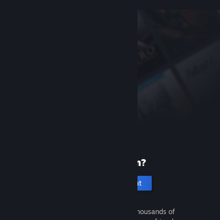
New to Steam?
Create an account
It's free and easy. Discover thousands of