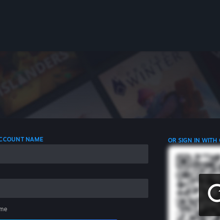
 ACCOUNT NAME
OR SIGN IN WITH
me