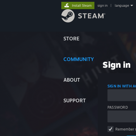
Install Steam
sign in
|
language
STORE
COMMUNITY
Sign in
ABOUT
SIGN IN WITH
SUPPORT
PASSWORD
Remember 