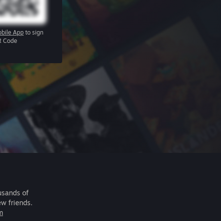
bile App
to sign
R Code
usands of
ew friends.
m