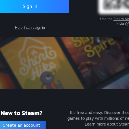
Sign in
Use the
Steam Mo
in via Q
Help, I can't sign in
New to Steam?
It's free and easy. Discover tho
games to play with millions of n
Learn more about Stea
Create an account