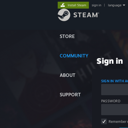
Install Steam
sign in
|
language
STORE
COMMUNITY
Sign in
ABOUT
SIGN IN WITH
SUPPORT
PASSWORD
Remember 