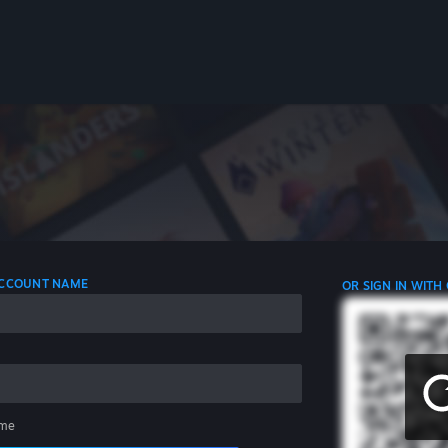
 ACCOUNT NAME
OR SIGN IN WITH
me