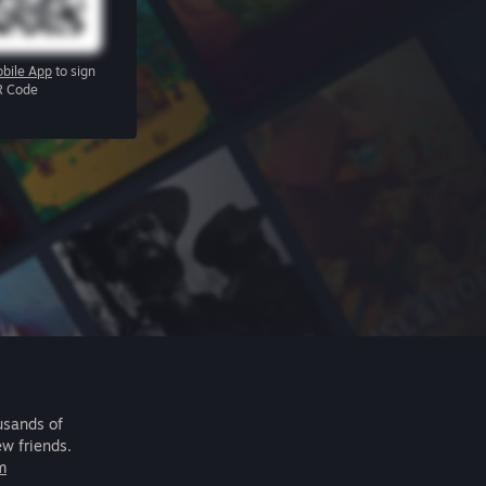
bile App
to sign
R Code
usands of
ew friends.
m