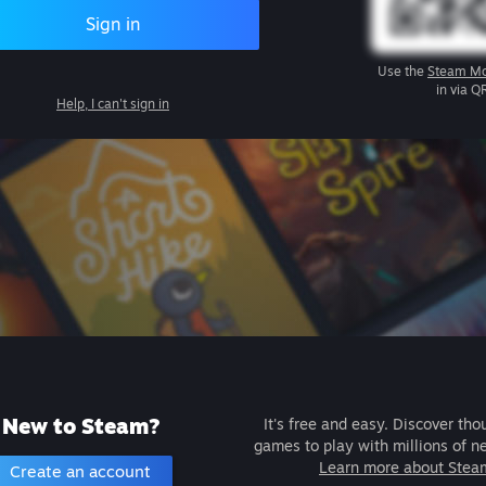
Sign in
Use the
Steam Mo
in via Q
Help, I can't sign in
New to Steam?
It's free and easy. Discover tho
games to play with millions of n
Learn more about Stea
Create an account