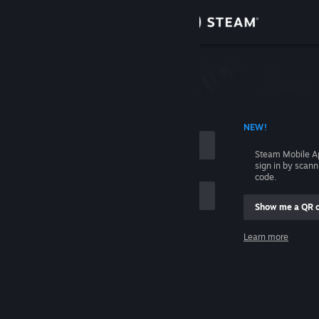
Sign in
Store
Community
 ACCOUNT NAME
NEW!
About
Steam Mobile A
sign in by scan
Support
code.
Show me a QR 
Change language
me
Learn more
Get the Steam Mobile App
Sign in
View desktop website
Help, I can't sign in