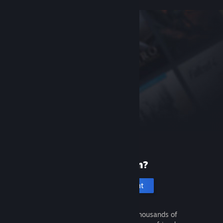
New to Steam?
Create an account
It's free and easy. Discover thousands of