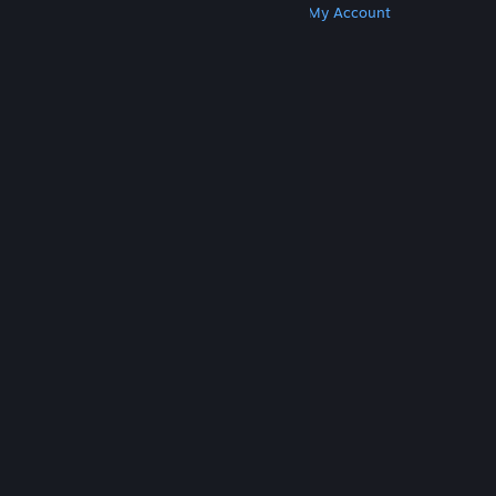
Get Steam
Get Mobile Apps
Get Support
My Account
© Valve Corporation. All rights reserved. All
trademarks are property of their respective owners
in the US and other countries.
Privacy Policy
|
Legal
|
Accessibility
|
Steam Subscriber Agreement
|
Refunds
|
Cookies