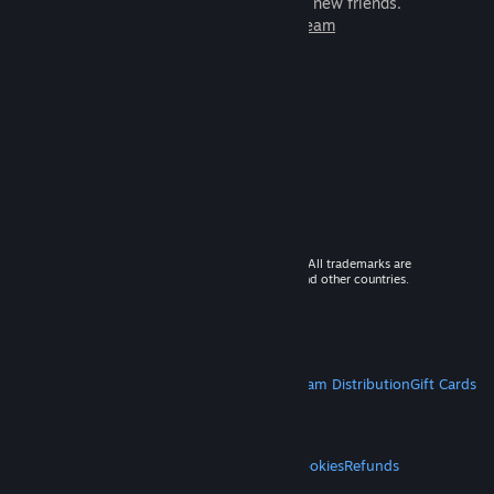
games to play with millions of new friends.
Learn more about Steam
© 2026 Valve Corporation. All rights reserved. All trademarks are
property of their respective owners in the US and other countries.
VAT included in all prices where applicable.
Get Mobile Apps
STEAM
About Steam
Steam SSA
Steamworks
Steam Distribution
Gift Cards
VALVE
About Valve
Jobs
Hardware
Recycling
LEGAL
Privacy
Accessibility
Notices & Policies
Cookies
Refunds
MORE