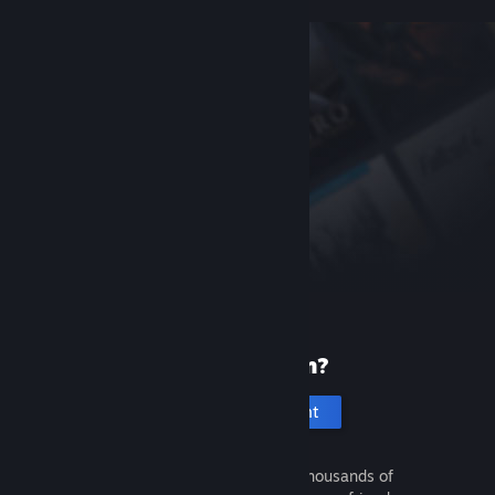
New to Steam?
Create an account
It's free and easy. Discover thousands of