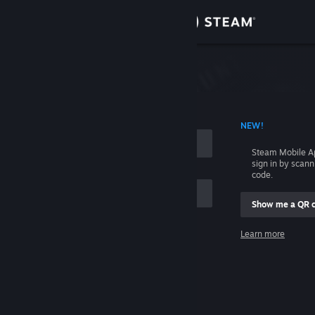
Sign in
Store
Community
 ACCOUNT NAME
NEW!
About
Steam Mobile A
sign in by scan
Support
code.
Show me a QR 
Change language
me
Learn more
Get the Steam Mobile App
Sign in
View desktop website
Help, I can't sign in