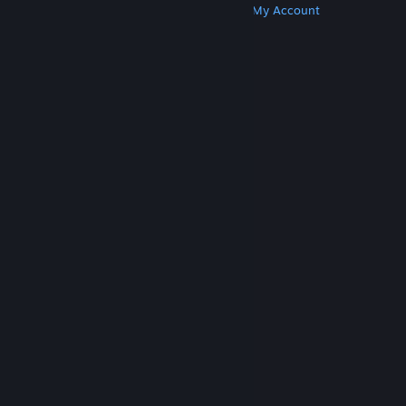
Get Steam
Get Mobile Apps
Get Support
My Account
© Valve Corporation. All rights reserved. All
trademarks are property of their respective owners
in the US and other countries.
Privacy Policy
|
Legal
|
Accessibility
|
Steam Subscriber Agreement
|
Refunds
|
Cookies