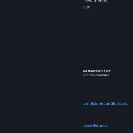
games to play with millions of new friends.
Learn more about Steam
© 2026 Valve Corporation. All rights reserved. All trademarks are
property of their respective owners in the US and other countries.
VAT included in all prices where applicable.
Get Mobile Apps
STEAM
About Steam
Steam SSA
Steamworks
Steam Distribution
Gift Cards
VALVE
About Valve
Jobs
Hardware
Recycling
LEGAL
Privacy
Accessibility
Notices & Policies
Cookies
Refunds
MORE